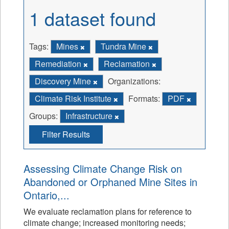
1 dataset found
Tags:
Mines
Tundra Mine
Remediation
Reclamation
Discovery Mine
Organizations:
Climate Risk Institute
Formats:
PDF
Groups:
Infrastructure
Filter Results
Assessing Climate Change Risk on
Abandoned or Orphaned Mine Sites in
Ontario,...
We evaluate reclamation plans for reference to
climate change; increased monitoring needs;