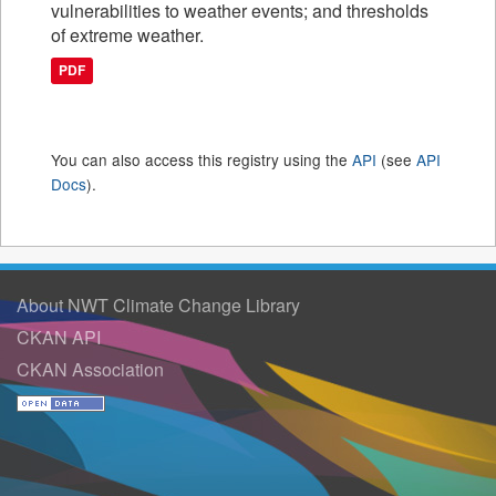
vulnerabilities to weather events; and thresholds
of extreme weather.
PDF
You can also access this registry using the
API
(see
API
Docs
).
About NWT Climate Change Library
CKAN API
CKAN Association