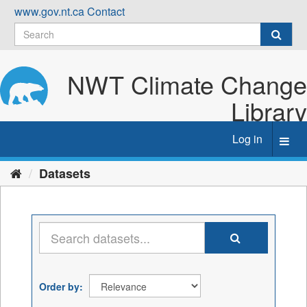
Skip
www.gov.nt.ca
Contact
to
content
NWT Climate Change
Library
Log in
Toggl
navig
Datasets
Order by