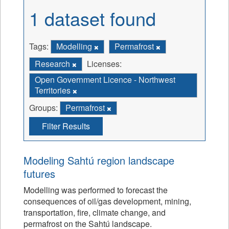
1 dataset found
Tags:
Modelling
Permafrost
Research
Licenses:
Open Government Licence - Northwest
Territories
Groups:
Permafrost
Filter Results
Modeling Sahtú region landscape
futures
Modelling was performed to forecast the
consequences of oil/gas development, mining,
transportation, fire, climate change, and
permafrost on the Sahtú landscape.