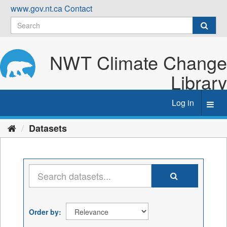
Skip
www.gov.nt.ca
Contact
to
content
NWT Climate Change
Library
Log in
Toggl
navig
Datasets
Order by