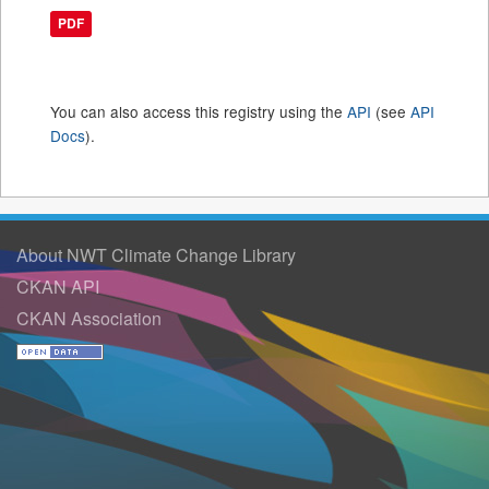
PDF
You can also access this registry using the
API
(see
API
Docs
).
About NWT Climate Change Library
CKAN API
CKAN Association