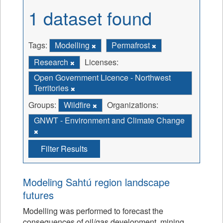
1 dataset found
Tags:
Modelling
Permafrost
Research
Licenses:
Open Government Licence - Northwest
Territories
Groups:
Wildfire
Organizations:
GNWT - Environment and Climate Change
Filter Results
Modeling Sahtú region landscape
futures
Modelling was performed to forecast the
consequences of oil/gas development, mining,