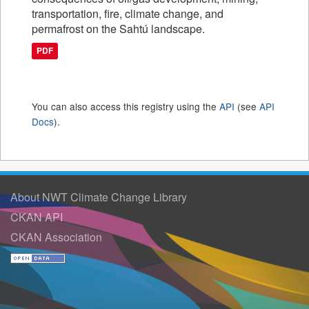
transportation, fire, climate change, and
permafrost on the Sahtú landscape.
PDF
You can also access this registry using the
API
(see
API
Docs
).
About NWT Climate Change Library
CKAN API
CKAN Association