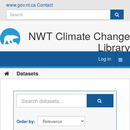
Skip
www.gov.nt.ca
Contact
to
content
NWT Climate Change
Library
Log in
Toggl
navig
Datasets
Order by