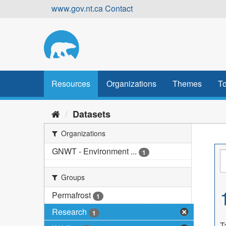
Skip
www.gov.nt.ca
Contact
to
content
Resources
Organizations
Themes
To
Datasets
Organizations
GNWT - Environment ...
1
Groups
Permafrost
1
Research
1
T