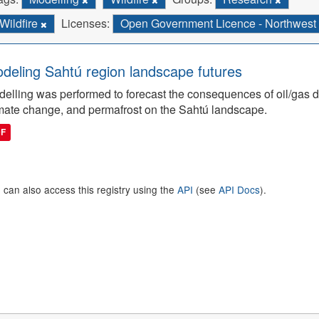
Wildfire
Licenses:
Open Government Licence - Northwest T
deling Sahtú region landscape futures
elling was performed to forecast the consequences of oil/gas de
mate change, and permafrost on the Sahtú landscape.
DF
 can also access this registry using the
API
(see
API Docs
).