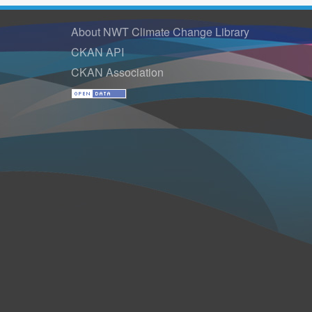
About NWT Climate Change Library
CKAN API
CKAN Association