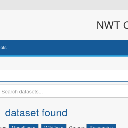
NWT Cl
ols
1 dataset found
ags:
Modelling
Wildfire
Groups:
Research