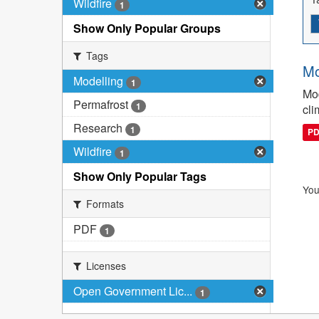
Wildfire
1
Show Only Popular Groups
Tags
Mo
Modelling
1
Mod
Permafrost
1
cli
Research
1
P
Wildfire
1
Show Only Popular Tags
You
Formats
PDF
1
Licenses
Open Government Lic...
1