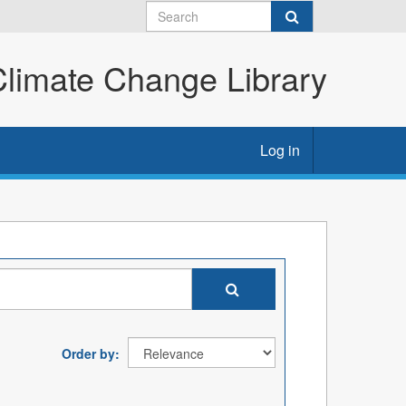
imate Change Library
Log in
Order by