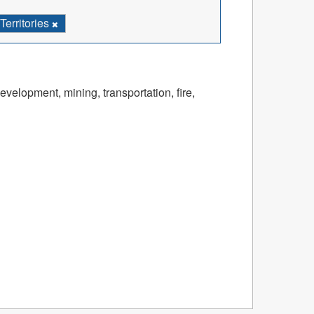
erritories
velopment, mining, transportation, fire,