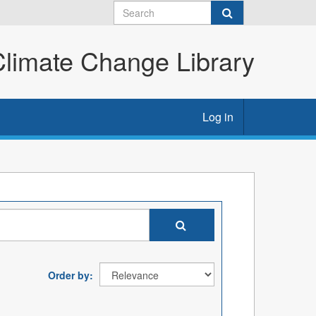
imate Change Library
Log in
Order by