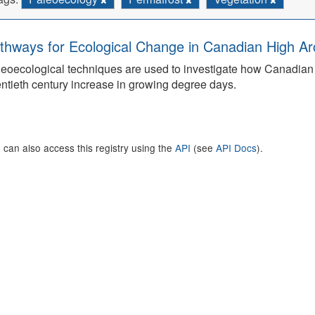
thways for Ecological Change in Canadian High Arc
eoecological techniques are used to investigate how Canadian 
ntieth century increase in growing degree days.
 can also access this registry using the
API
(see
API Docs
).