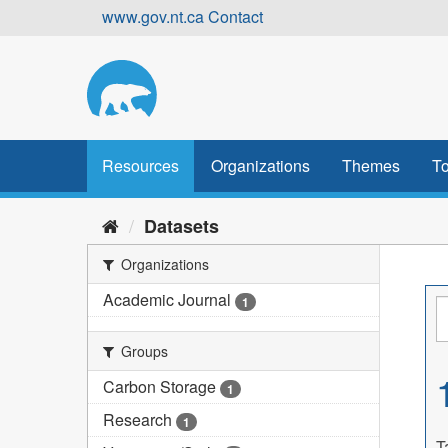
Skip
www.gov.nt.ca
Contact
to
content
Resources
Organizations
Themes
To
Datasets
Organizations
Academic Journal
1
Groups
Carbon Storage
1
Research
1
T