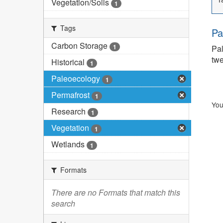
Vegetation/Soils
1
Tags
Pa
Carbon Storage
1
Pal
twe
Historical
1
Paleoecology
1
Permafrost
1
You
Research
1
Vegetation
1
Wetlands
1
Formats
There are no Formats that match this
search