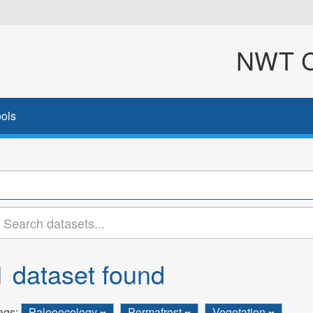
NWT Cl
ols
1 dataset found
ags:
Paleoecology
Permafrost
Vegetation