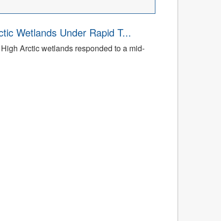
tic Wetlands Under Rapid T...
High Arctic wetlands responded to a mid-