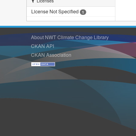
Licenses
License Not Specified
1
About NWT Climate Change Library
CKAN API
CKAN Association