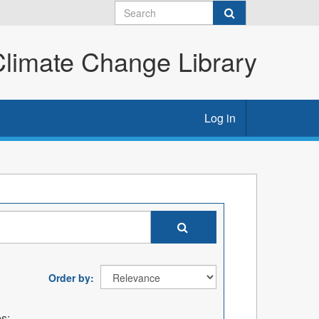
imate Change Library
Log in
Order by
s: