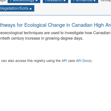
Vegetation/Soils
thways for Ecological Change in Canadian High Arc
eoecological techniques are used to investigate how Canadian 
ntieth century increase in growing degree days.
 can also access this registry using the
API
(see
API Docs
).