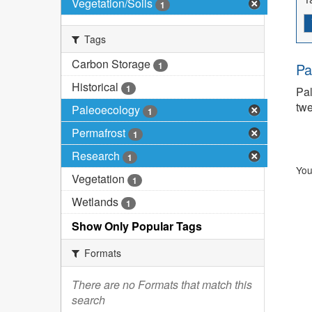
Vegetation/Soils
1
Tags
Carbon Storage
1
Pa
Historical
1
Pal
twe
Paleoecology
1
Permafrost
1
Research
1
You
Vegetation
1
Wetlands
1
Show Only Popular Tags
Formats
There are no Formats that match this
search