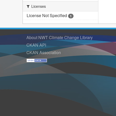
Licenses
License Not Specified
1
About NWT Climate Change Library
CKAN API
CKAN Association