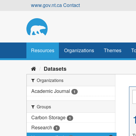
Skip
www.gov.nt.ca
Contact
to
content
Resources
Organizations
Themes
To
Datasets
Organizations
Academic Journal
1
Groups
Carbon Storage
1
Research
1
T