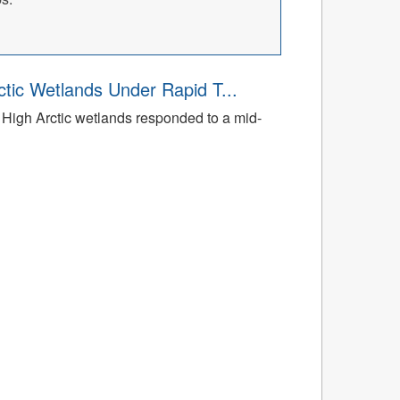
tic Wetlands Under Rapid T...
High Arctic wetlands responded to a mid-