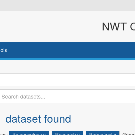
NWT Cl
ols
1 dataset found
ags:
Paleoecology
Research
Permafrost
Group