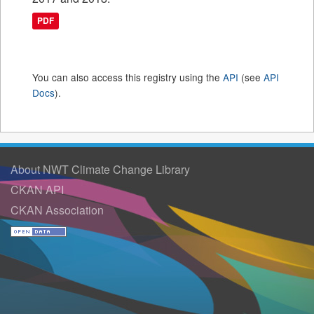
PDF
You can also access this registry using the
API
(see
API
Docs
).
About NWT Climate Change Library
CKAN API
CKAN Association