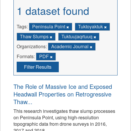
1 dataset found
Tags:
Peninsula Point
Tuktoyaktuk
Thaw Slumps
Tuktuujaqrtuuq
Organizations:
Academic Journal
Formats:
PDF
Filter Results
The Role of Massive Ice and Exposed
Headwall Properties on Retrogressive
Thaw...
This research investigates thaw slump processes
on Peninsula Point, using high-resolution
topographic data from drone surveys in 2016,
2017 and 2018.