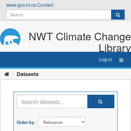
Skip
www.gov.nt.ca
Contact
to
content
NWT Climate Change
Library
Log in
Toggl
navig
Datasets
Order by