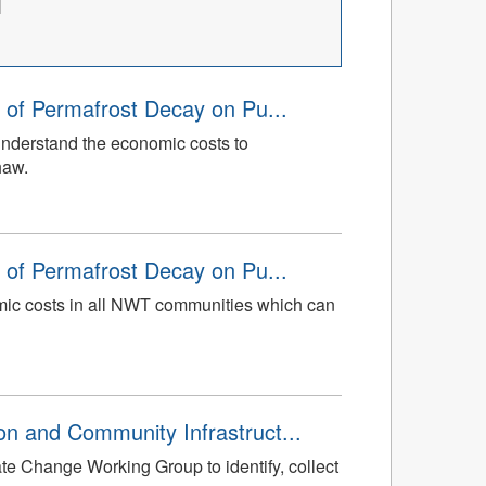
 of Permafrost Decay on Pu...
understand the economic costs to
haw.
 of Permafrost Decay on Pu...
mic costs in all NWT communities which can
n and Community Infrastruct...
te Change Working Group to identify, collect