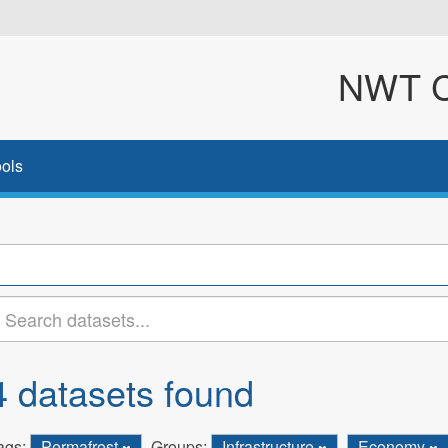
NWT Cl
ols
4 datasets found
ags:
Permafrost
Groups:
Infrastructure
Economy