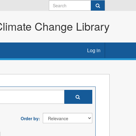
imate Change Library
Log in
Order by