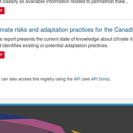
 classify all available information related to permafrost thaw...
DF
imate risks and adaptation practices for the Canadi
s report presents the current state of knowledge about climate ri
 identifies existing or potential adaptation practices.
DF
 can also access this registry using the
API
(see
API Docs
).