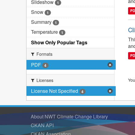
and
Slideshow
1
P
Snow
1
Summary
1
Cl
Temperature
1
Thi
Show Only Popular Tags
and
Formats
P
PDF
4
You
Licenses
License Not Specified
4
About NWT Climate Change Library
CKAN API
CKAN Association