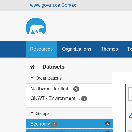
Skip
www.gov.nt.ca
Contact
to
content
Resources
Organizations
Themes
To
Datasets
Organizations
Northwest Territori...
3
GNWT - Environment ...
1
Groups
Economy
4
T