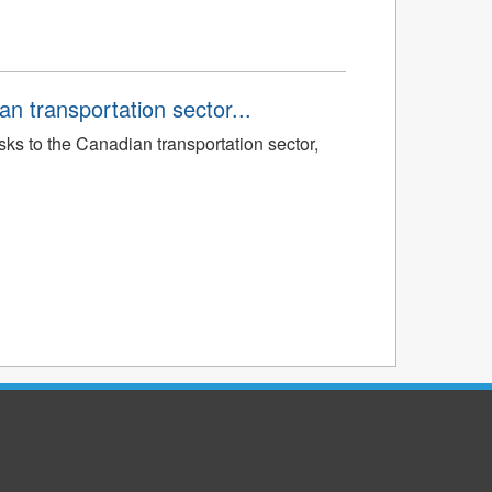
an transportation sector...
sks to the Canadian transportation sector,