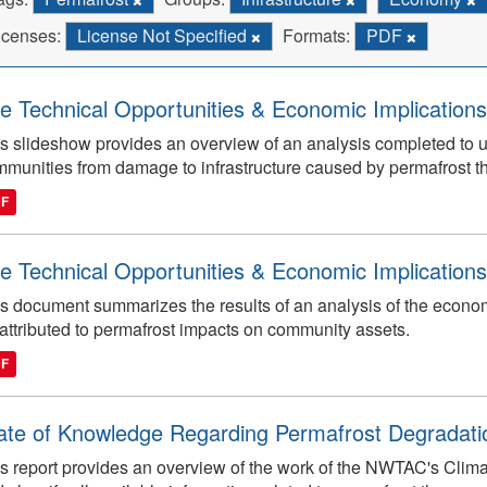
icenses:
License Not Specified
Formats:
PDF
e Technical Opportunities & Economic Implications
s slideshow provides an overview of an analysis completed to 
munities from damage to infrastructure caused by permafrost t
DF
e Technical Opportunities & Economic Implications
s document summarizes the results of an analysis of the econo
attributed to permafrost impacts on community assets.
DF
ate of Knowledge Regarding Permafrost Degradatio
s report provides an overview of the work of the NWTAC's Clima