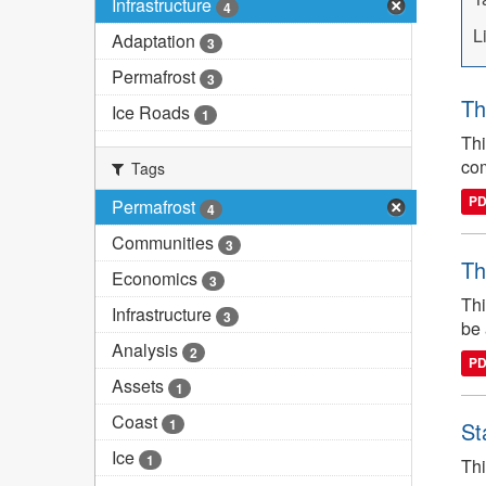
Infrastructure
4
L
Adaptation
3
Permafrost
3
Th
Ice Roads
1
Thi
com
Tags
P
Permafrost
4
Communities
3
Th
Economics
3
Thi
Infrastructure
3
be 
Analysis
2
P
Assets
1
Coast
1
St
Ice
1
Thi