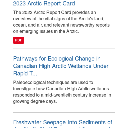
2023 Arctic Report Card
The 2023 Arctic Report Card provides an
overview of the vital signs of the Arctic's land,
ocean, and air, and relevant newsworthy reports
on emerging issues in the Arctic.
PDF
Pathways for Ecological Change in
Canadian High Arctic Wetlands Under
Rapid T...
Paleoecological techniques are used to
investigate how Canadian High Arctic wetlands
responded to a mid-twentieth century increase in
growing degree days.
Freshwater Seepage Into Sediments of