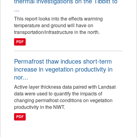
thermal investigations on the Tibbitt to
...
This report looks into the effects warming
temperature and ground will have on
transportation/infrastructure in the north.
PDF
Permafrost thaw induces short-term
increase in vegetation productivity in
nor...
Active layer thickness data paired with Landsat
data were used to quantify the impacts of
changing permafrost conditions on vegetation
productivity in the NWT.
PDF