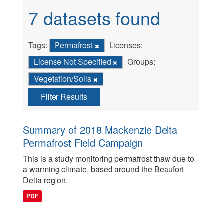
7 datasets found
Tags:
Permafrost
Licenses:
License Not Specified
Groups:
Vegetation/Soils
Filter Results
Summary of 2018 Mackenzie Delta
Permafrost Field Campaign
This is a study monitoring permafrost thaw due to
a warming climate, based around the Beaufort
Delta region.
PDF