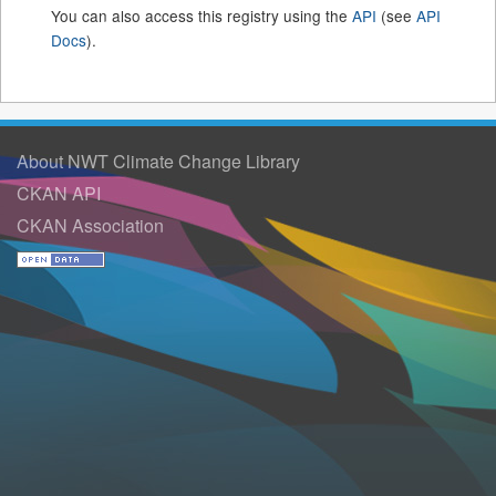
You can also access this registry using the
API
(see
API
Docs
).
About NWT Climate Change Library
CKAN API
CKAN Association