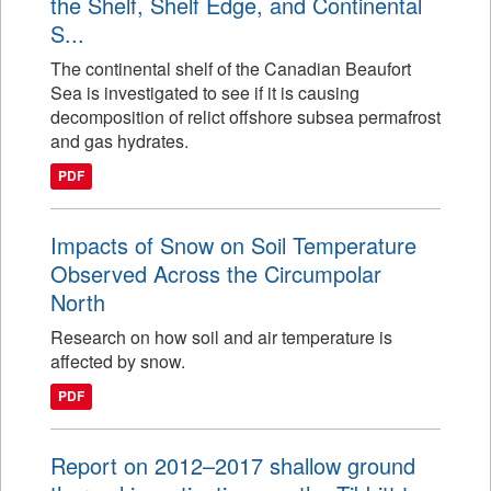
the Shelf, Shelf Edge, and Continental
S...
The continental shelf of the Canadian Beaufort
Sea is investigated to see if it is causing
decomposition of relict offshore subsea permafrost
and gas hydrates.
PDF
Impacts of Snow on Soil Temperature
Observed Across the Circumpolar
North
Research on how soil and air temperature is
affected by snow.
PDF
Report on 2012–2017 shallow ground