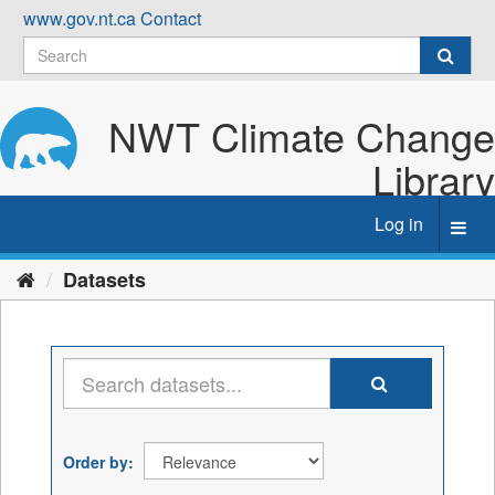
Skip
www.gov.nt.ca
Contact
to
content
NWT Climate Change
Library
Log in
Toggl
navig
Datasets
Order by