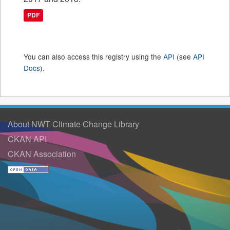
PDF
You can also access this registry using the
API
(see
API
Docs
).
About NWT Climate Change Library
CKAN API
CKAN Association