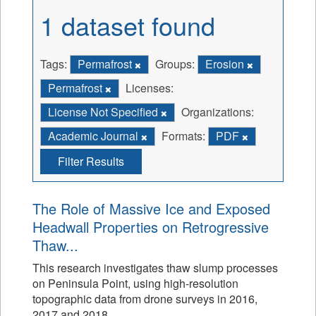
1 dataset found
Tags:
Permafrost
Groups:
Erosion
Permafrost
Licenses:
License Not Specified
Organizations:
Academic Journal
Formats:
PDF
Filter Results
The Role of Massive Ice and Exposed
Headwall Properties on Retrogressive
Thaw...
This research investigates thaw slump processes
on Peninsula Point, using high-resolution
topographic data from drone surveys in 2016,
2017 and 2018.