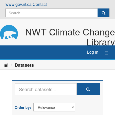
Skip
www.gov.nt.ca
Contact
to
content
NWT Climate Change
Library
Log in
Toggl
navig
Datasets
Order by