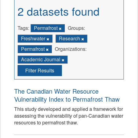
2 datasets found
Tags:
Permafrost
Groups:
Freshwater
Research
Permafrost
Organizations:
Academic Journal
Filter Results
The Canadian Water Resource
Vulnerability Index to Permafrost Thaw
This study developed and applied a framework for
assessing the vulnerability of pan-Canadian water
resources to permafrost thaw.