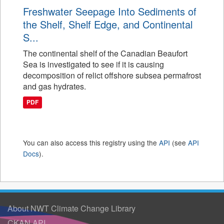
Freshwater Seepage Into Sediments of
the Shelf, Shelf Edge, and Continental
S...
The continental shelf of the Canadian Beaufort
Sea is investigated to see if it is causing
decomposition of relict offshore subsea permafrost
and gas hydrates.
PDF
You can also access this registry using the
API
(see
API
Docs
).
About NWT Climate Change Library
CKAN API