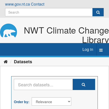
Skip
www.gov.nt.ca
Contact
to
content
NWT Climate Change
Library
Log in
Toggl
navig
Datasets
Order by