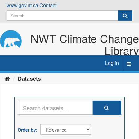
Skip
www.gov.nt.ca
Contact
to
content
NWT Climate Change
Library
Log in
Toggl
navig
Datasets
Order by