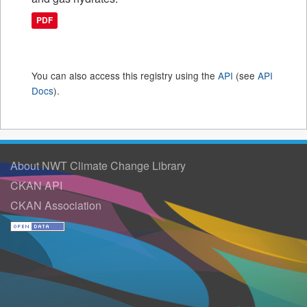
PDF
You can also access this registry using the
API
(see
API
Docs
).
About NWT Climate Change Library
CKAN API
CKAN Association