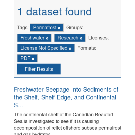
1 dataset found
Tags:
Permafrost
Groups:
Freshwater
Research
Licenses:
License Not Specified
Formats:
PDF
Filter Results
Freshwater Seepage Into Sediments of
the Shelf, Shelf Edge, and Continental
S...
The continental shelf of the Canadian Beaufort
Sea is investigated to see if it is causing
decomposition of relict offshore subsea permafrost
and gas hydrates.