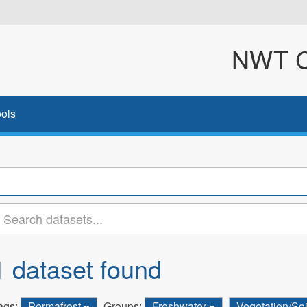
NWT Cl
ols
1 dataset found
ags:
Permafrost
Groups:
Freshwater
Vegetation/So