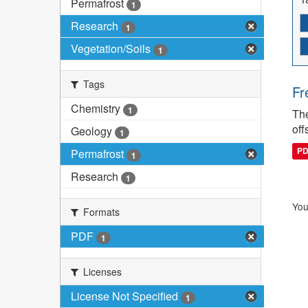
Permafrost
1
Research
1
Vegetation/Soils
1
Tags
Fr
Chemistry
1
The
off
Geology
1
P
Permafrost
1
Research
1
You
Formats
PDF
1
Licenses
License Not Specified
1