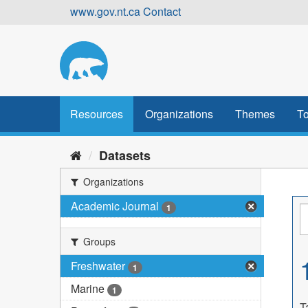
Skip
www.gov.nt.ca
Contact
to
content
Resources
Organizations
Themes
To
Datasets
Organizations
Academic Journal
1
Groups
Freshwater
1
Marine
1
T