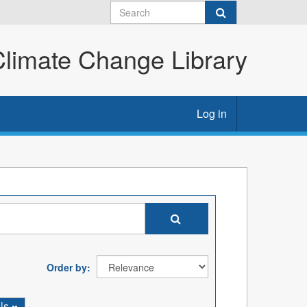
imate Change Library
Log in
Order by
ils