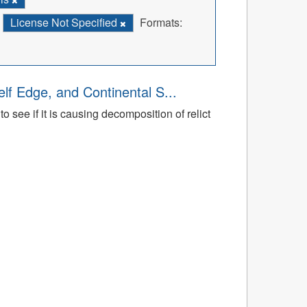
License Not Specified
Formats:
lf Edge, and Continental S...
 see if it is causing decomposition of relict