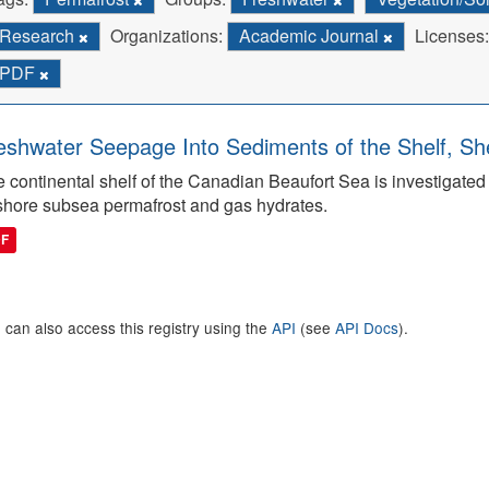
Research
Organizations:
Academic Journal
Licenses:
PDF
eshwater Seepage Into Sediments of the Shelf, She
 continental shelf of the Canadian Beaufort Sea is investigated to
shore subsea permafrost and gas hydrates.
DF
 can also access this registry using the
API
(see
API Docs
).