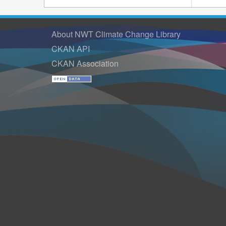
About NWT Climate Change Library
CKAN API
CKAN Association