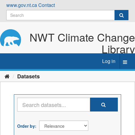
Skip
www.gov.nt.ca
Contact
to
content
NWT Climate Change
Library
Log in
Toggl
navig
Datasets
Order by