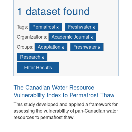
1 dataset found
Tags:
Permafrost
Freshwater
Organizations:
Academic Journal
Groups:
Adaptation
Freshwater
Research
Filter Results
The Canadian Water Resource
Vulnerability Index to Permafrost Thaw
This study developed and applied a framework for
assessing the vulnerability of pan-Canadian water
resources to permafrost thaw.