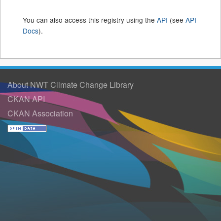
You can also access this registry using the
API
(see
API
Docs
).
About NWT Climate Change Library
CKAN API
CKAN Association