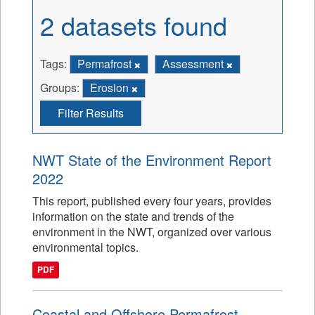
2 datasets found
Tags:
Permafrost
Assessment
Groups:
Erosion
Filter Results
NWT State of the Environment Report
2022
This report, published every four years, provides
information on the state and trends of the
environment in the NWT, organized over various
environmental topics.
PDF
Coastal and Offshore Permafrost -