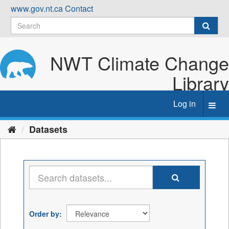
Skip
www.gov.nt.ca
Contact
to
content
NWT Climate Change
Library
Log in
Toggl
navig
Datasets
Order by