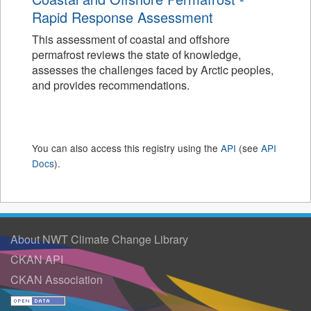
Rapid Response Assessment
This assessment of coastal and offshore
permafrost reviews the state of knowledge,
assesses the challenges faced by Arctic peoples,
and provides recommendations.
You can also access this registry using the
API
(see
API
Docs
).
About NWT Climate Change Library
CKAN API
CKAN Association