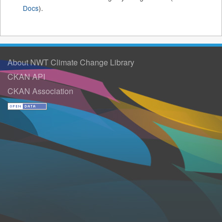
Docs
).
About NWT Climate Change Library
CKAN API
CKAN Association