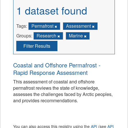
1 dataset found
Tags:
Permafrost
Assessment
Groups:
Research
Marine
Filter Results
Coastal and Offshore Permafrost -
Rapid Response Assessment
This assessment of coastal and offshore
permafrost reviews the state of knowledge,
assesses the challenges faced by Arctic peoples,
and provides recommendations.
You can also access this registry using the
API
(see
API