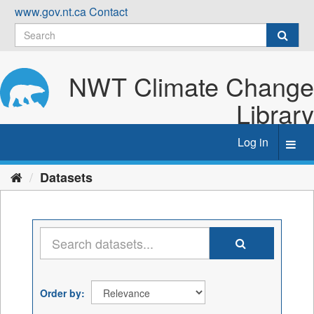
Skip
www.gov.nt.ca
Contact
to
content
NWT Climate Change
Library
Log in
Toggl
navig
Datasets
Order by