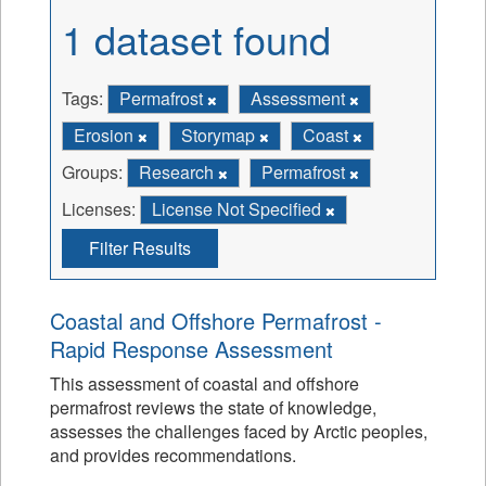
1 dataset found
Tags:
Permafrost
Assessment
Erosion
Storymap
Coast
Groups:
Research
Permafrost
Licenses:
License Not Specified
Filter Results
Coastal and Offshore Permafrost -
Rapid Response Assessment
This assessment of coastal and offshore
permafrost reviews the state of knowledge,
assesses the challenges faced by Arctic peoples,
and provides recommendations.