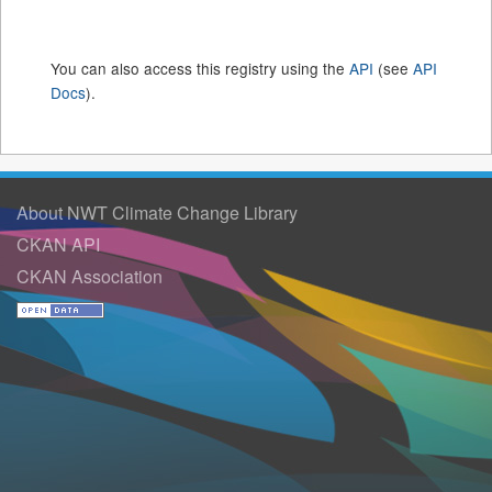
You can also access this registry using the
API
(see
API
Docs
).
About NWT Climate Change Library
CKAN API
CKAN Association