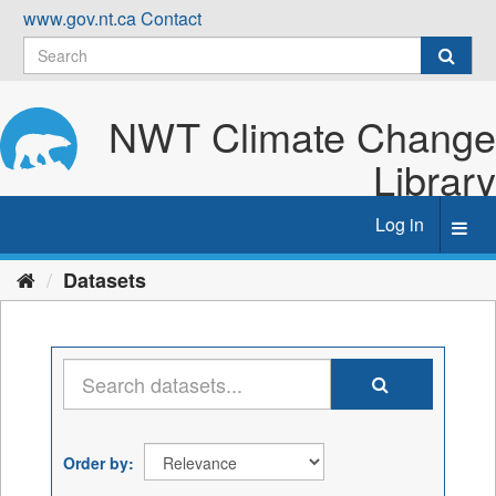
Skip
www.gov.nt.ca
Contact
to
content
NWT Climate Change
Library
Log in
Toggl
navig
Datasets
Order by