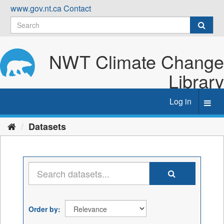
Skip
www.gov.nt.ca
Contact
to
content
NWT Climate Change
Library
Log in
Toggl
navig
Datasets
Order by