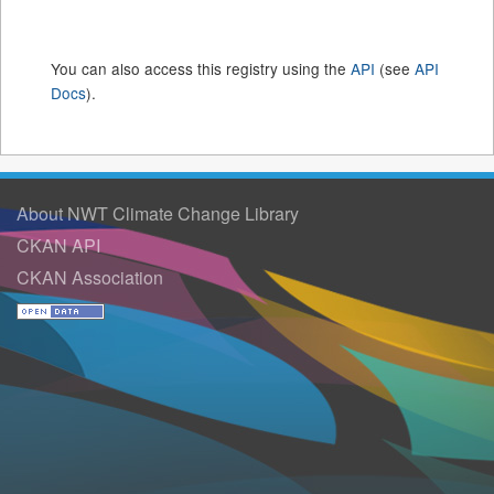
You can also access this registry using the
API
(see
API
Docs
).
About NWT Climate Change Library
CKAN API
CKAN Association