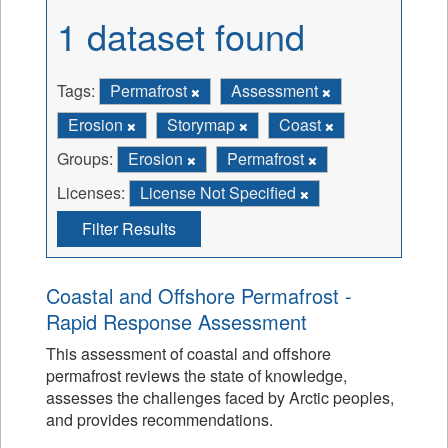
1 dataset found
Tags:
Permafrost
Assessment
Erosion
Storymap
Coast
Groups:
Erosion
Permafrost
Licenses:
License Not Specified
Filter Results
Coastal and Offshore Permafrost -
Rapid Response Assessment
This assessment of coastal and offshore
permafrost reviews the state of knowledge,
assesses the challenges faced by Arctic peoples,
and provides recommendations.