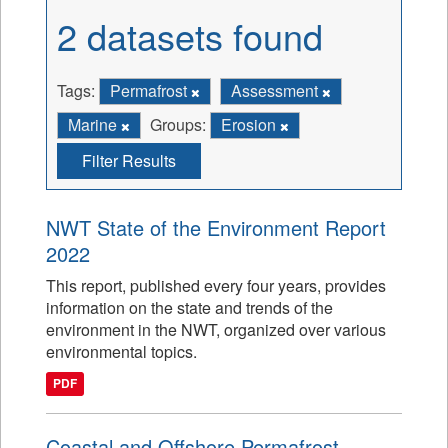
2 datasets found
Tags:
Permafrost
Assessment
Marine
Groups:
Erosion
Filter Results
NWT State of the Environment Report
2022
This report, published every four years, provides
information on the state and trends of the
environment in the NWT, organized over various
environmental topics.
PDF
Coastal and Offshore Permafrost -