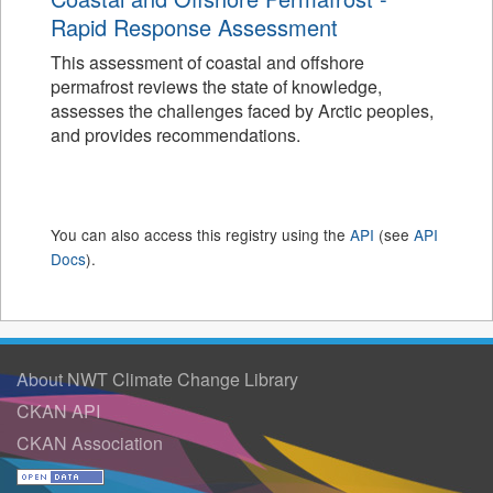
Rapid Response Assessment
This assessment of coastal and offshore
permafrost reviews the state of knowledge,
assesses the challenges faced by Arctic peoples,
and provides recommendations.
You can also access this registry using the
API
(see
API
Docs
).
About NWT Climate Change Library
CKAN API
CKAN Association