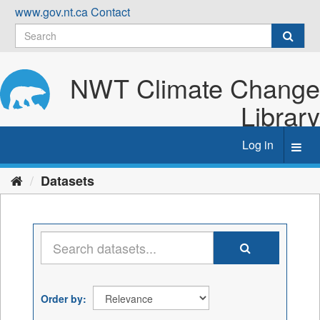
Skip
www.gov.nt.ca
Contact
to
content
NWT Climate Change
Library
Log in
Toggl
navig
Datasets
Order by