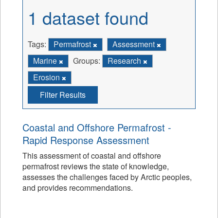
1 dataset found
Tags:
Permafrost
Assessment
Marine
Groups:
Research
Erosion
Filter Results
Coastal and Offshore Permafrost -
Rapid Response Assessment
This assessment of coastal and offshore
permafrost reviews the state of knowledge,
assesses the challenges faced by Arctic peoples,
and provides recommendations.