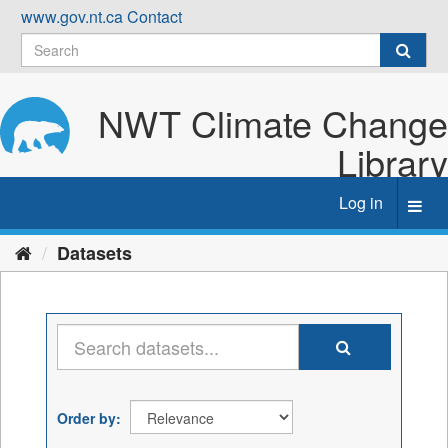
Skip
www.gov.nt.ca
Contact
to
content
NWT Climate Change
Library
Log in
Toggl
navig
Datasets
Order by