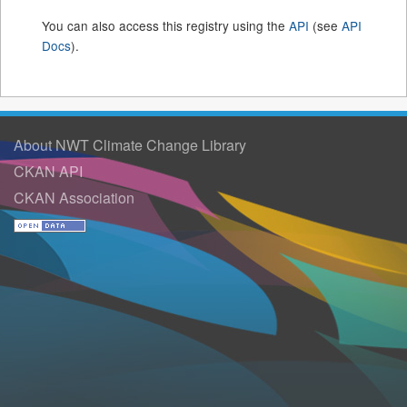
You can also access this registry using the
API
(see
API
Docs
).
About NWT Climate Change Library
CKAN API
CKAN Association