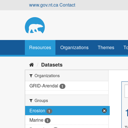
Skip
www.gov.nt.ca
Contact
to
content
Resources
Organizations
Themes
To
Datasets
Organizations
GRID-Arendal
1
Groups
Erosion
1
Marine
1
T