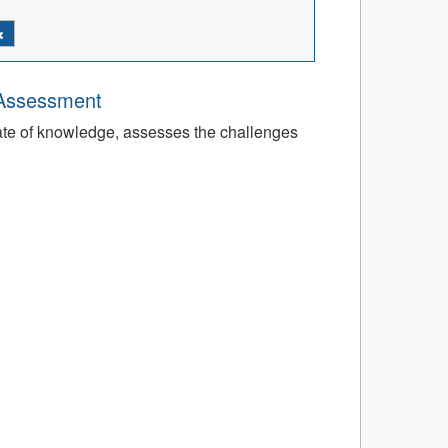
 Assessment
tate of knowledge, assesses the challenges