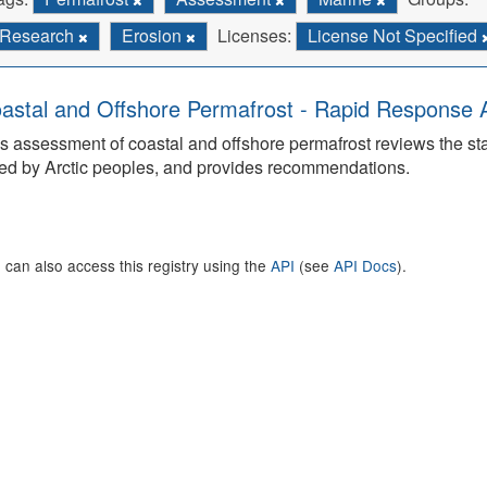
Research
Erosion
Licenses:
License Not Specified
astal and Offshore Permafrost - Rapid Response
s assessment of coastal and offshore permafrost reviews the s
ed by Arctic peoples, and provides recommendations.
 can also access this registry using the
API
(see
API Docs
).