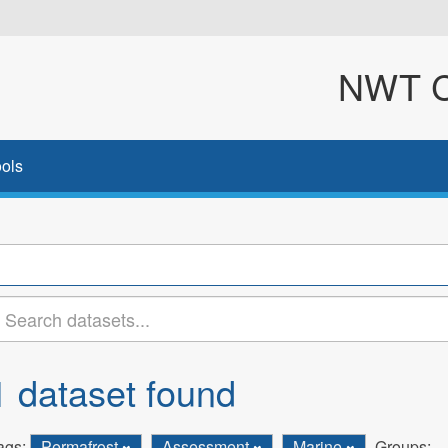
NWT Cl
ols
1 dataset found
ags:
Permafrost
Assessment
Marine
Groups: