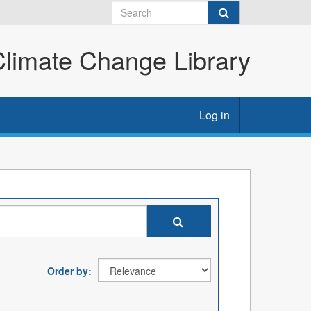
imate Change Library
Log in
Order by