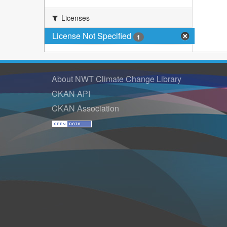
Licenses
License Not Specified
1
About NWT Climate Change Library
CKAN API
CKAN Association