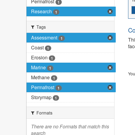
Permafrost
1
Research
1
Tags
Co
Assessment
1
Thi
fac
Coast
1
Erosion
1
Marine
1
You
Methane
1
Permafrost
1
Storymap
1
Formats
There are no Formats that match this
search