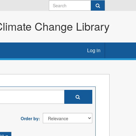
imate Change Library
Log in
Order by
ion