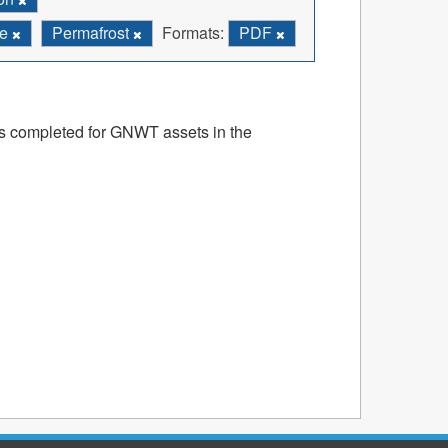
re
Permafrost
Formats:
PDF
ts completed for GNWT assets in the