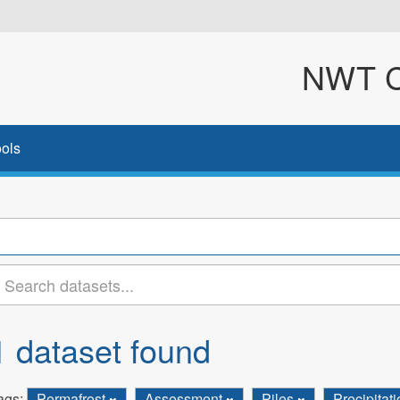
NWT Cl
ols
1 dataset found
ags:
Permafrost
Assessment
Piles
Precipitat