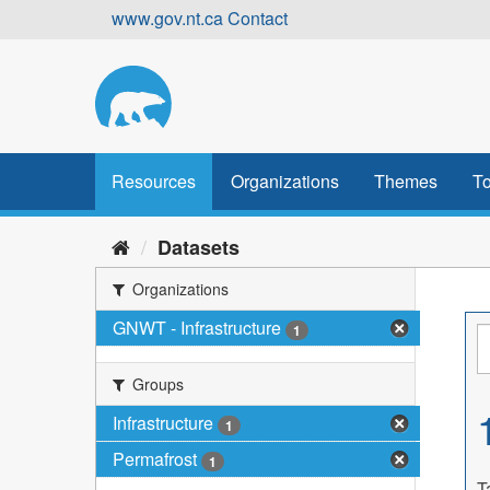
Skip
www.gov.nt.ca
Contact
to
content
Resources
Organizations
Themes
To
Datasets
Organizations
GNWT - Infrastructure
1
Groups
Infrastructure
1
Permafrost
1
T