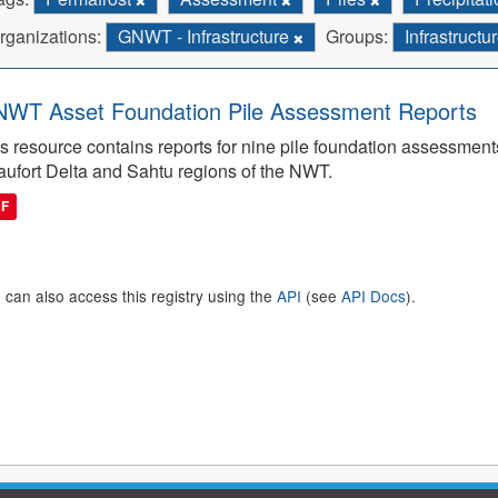
rganizations:
GNWT - Infrastructure
Groups:
Infrastructu
WT Asset Foundation Pile Assessment Reports
s resource contains reports for nine pile foundation assessmen
ufort Delta and Sahtu regions of the NWT.
DF
 can also access this registry using the
API
(see
API Docs
).