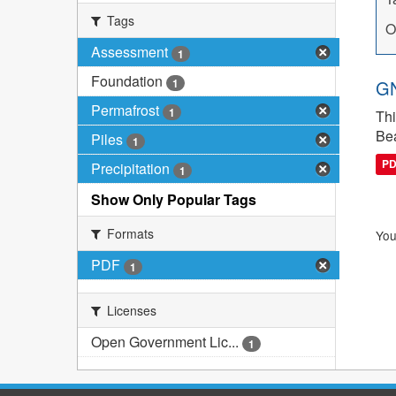
Tags
O
Assessment
1
Foundation
1
GN
Permafrost
1
Thi
Bea
Piles
1
P
Precipitation
1
Show Only Popular Tags
Formats
You
PDF
1
Licenses
Open Government Lic...
1