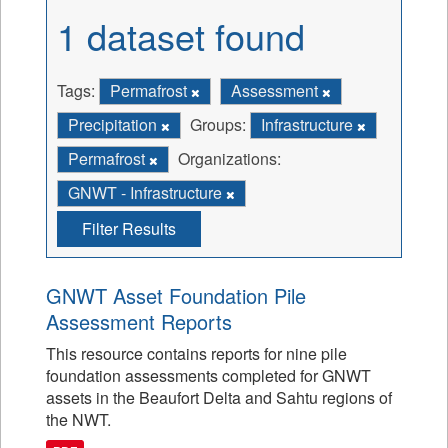
1 dataset found
Tags:
Permafrost
Assessment
Precipitation
Groups:
Infrastructure
Permafrost
Organizations:
GNWT - Infrastructure
Filter Results
GNWT Asset Foundation Pile
Assessment Reports
This resource contains reports for nine pile
foundation assessments completed for GNWT
assets in the Beaufort Delta and Sahtu regions of
the NWT.