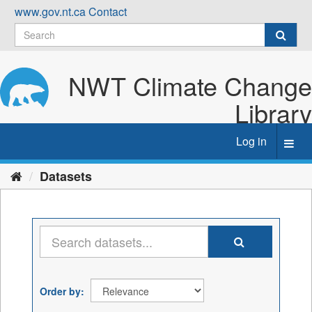
Skip
www.gov.nt.ca
Contact
to
content
NWT Climate Change
Library
Log in
Toggl
navig
Datasets
Order by