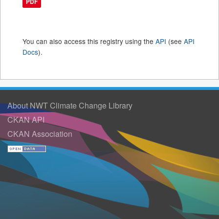
PDF
You can also access this registry using the
API
(see
API
Docs
).
About NWT Climate Change Library
CKAN API
CKAN Association