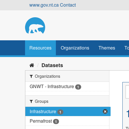
Skip
www.gov.nt.ca
Contact
to
content
Resources
Organizations
Themes
To
Datasets
Organizations
GNWT - Infrastructure
1
Groups
Infrastructure
1
Permafrost
1
T