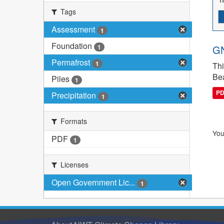
Tags
Assessment
1
Foundation
1
GN
Permafrost
1
Thi
Bea
Piles
1
P
Precipitation
1
Formats
You
PDF
1
Licenses
Open Government Lic...
1