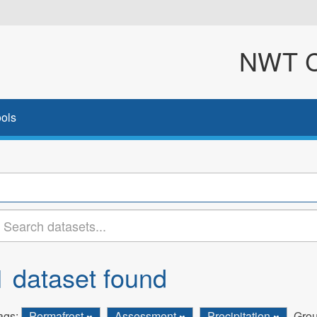
NWT Cl
ols
1 dataset found
ags:
Permafrost
Assessment
Precipitation
Grou