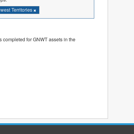
est Territories
ts completed for GNWT assets in the