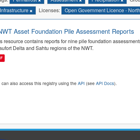
Infrastructure
Licenses:
Open Government Licence - Northw
WT Asset Foundation Pile Assessment Reports
s resource contains reports for nine pile foundation assessmen
ufort Delta and Sahtu regions of the NWT.
DF
 can also access this registry using the
API
(see
API Docs
).