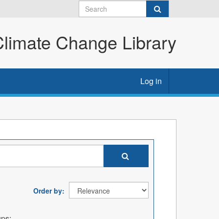
imate Change Library
Log in
Order by
ps: