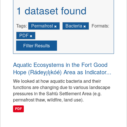
1 dataset found
Tags:
Permafrost
Bacteria
Formats:
PDF
Filter Results
Aquatic Ecosystems in the Fort Good
Hope (Rádeyı̨lı̨kóé) Area as Indicator...
We looked at how aquatic bacteria and their
functions are changing due to various landscape
pressures in the Sahtù Settlement Area (e.g.
permafrost thaw, wildfire, land use).
PDF