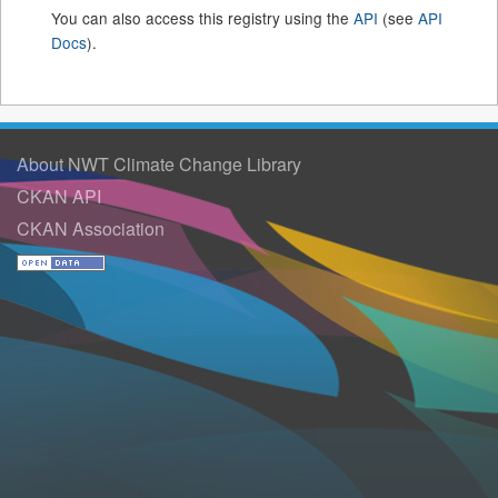
You can also access this registry using the
API
(see
API
Docs
).
About NWT Climate Change Library
CKAN API
CKAN Association