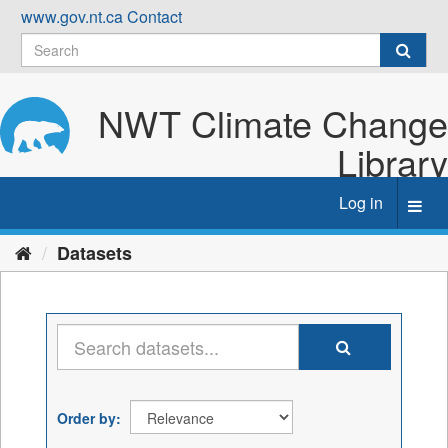
Skip
www.gov.nt.ca
Contact
to
content
NWT Climate Change
Library
Log in
Toggl
navig
Datasets
Order by