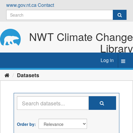
Skip
www.gov.nt.ca
Contact
to
content
NWT Climate Change
Library
Log in
Toggl
navig
Datasets
Order by