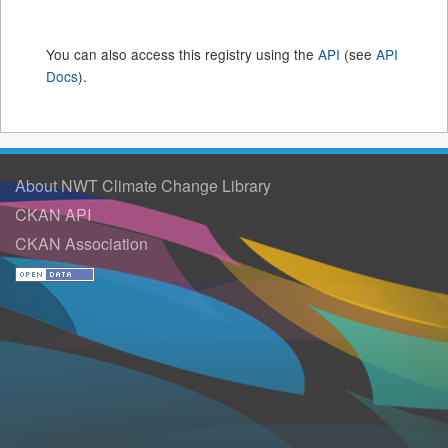
You can also access this registry using the
API
(see
API
Docs
).
About NWT Climate Change Library
CKAN API
CKAN Association