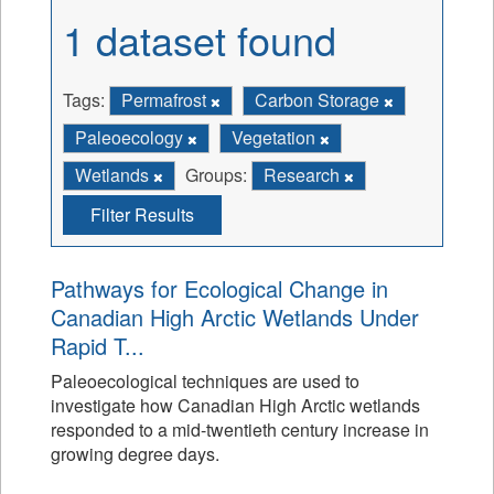
1 dataset found
Tags:
Permafrost
Carbon Storage
Paleoecology
Vegetation
Wetlands
Groups:
Research
Filter Results
Pathways for Ecological Change in
Canadian High Arctic Wetlands Under
Rapid T...
Paleoecological techniques are used to
investigate how Canadian High Arctic wetlands
responded to a mid-twentieth century increase in
growing degree days.