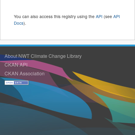
You can also access this registry using the
API
(see
API
Docs
).
About NWT Climate Change Library
CKAN API
CKAN Association