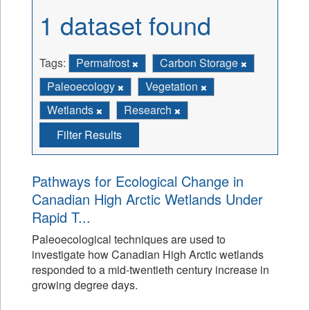
1 dataset found
Tags:
Permafrost
Carbon Storage
Paleoecology
Vegetation
Wetlands
Research
Filter Results
Pathways for Ecological Change in
Canadian High Arctic Wetlands Under
Rapid T...
Paleoecological techniques are used to
investigate how Canadian High Arctic wetlands
responded to a mid-twentieth century increase in
growing degree days.