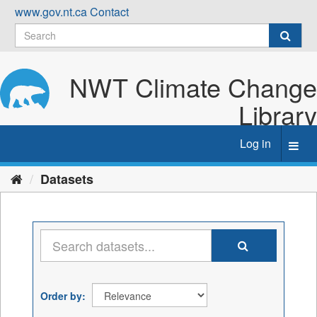
Skip
www.gov.nt.ca
Contact
to
content
NWT Climate Change
Library
Log in
Toggl
navig
Datasets
Order by