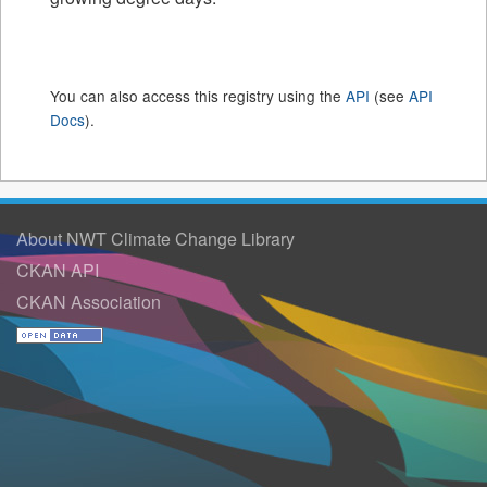
You can also access this registry using the
API
(see
API
Docs
).
About NWT Climate Change Library
CKAN API
CKAN Association