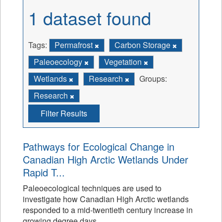
1 dataset found
Tags:
Permafrost
Carbon Storage
Paleoecology
Vegetation
Wetlands
Research
Groups:
Research
Filter Results
Pathways for Ecological Change in
Canadian High Arctic Wetlands Under
Rapid T...
Paleoecological techniques are used to
investigate how Canadian High Arctic wetlands
responded to a mid-twentieth century increase in
growing degree days.