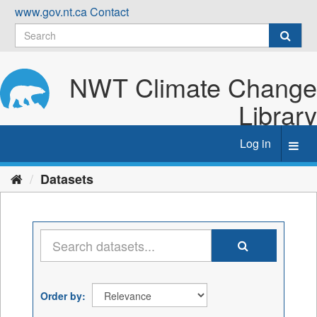
Skip
www.gov.nt.ca
Contact
to
content
NWT Climate Change
Library
Log in
Toggl
navig
Datasets
Order by