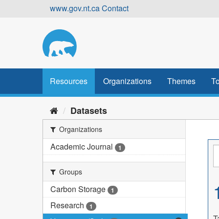
Skip
www.gov.nt.ca
Contact
to
content
Resources
Organizations
Themes
To
Datasets
Organizations
Academic Journal
1
Groups
Carbon Storage
1
Research
1
T