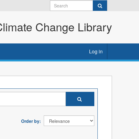
imate Change Library
Log in
Order by