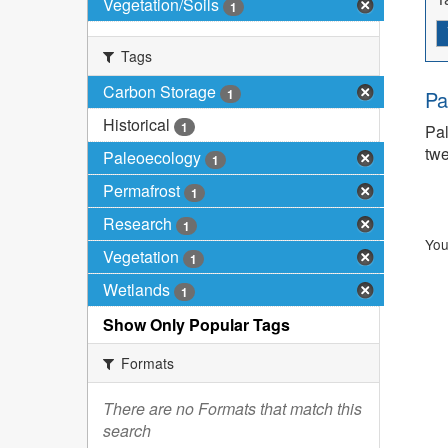
Vegetation/Soils
1
Tags
Carbon Storage
1
Pa
Historical
1
Pal
twe
Paleoecology
1
Permafrost
1
Research
1
You
Vegetation
1
Wetlands
1
Show Only Popular Tags
Formats
There are no Formats that match this
search