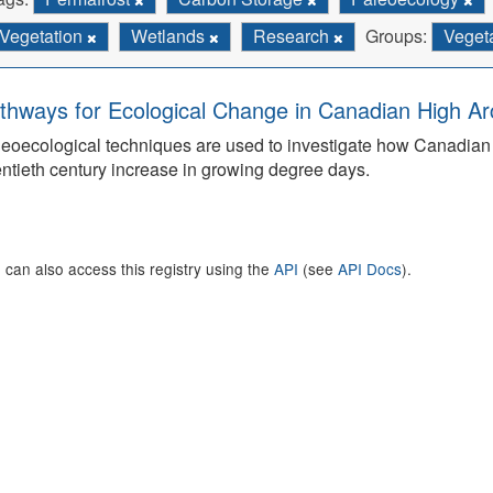
Vegetation
Wetlands
Research
Groups:
Vegeta
thways for Ecological Change in Canadian High Arc
eoecological techniques are used to investigate how Canadian 
ntieth century increase in growing degree days.
 can also access this registry using the
API
(see
API Docs
).