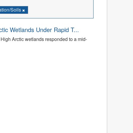
tion/Soils
tic Wetlands Under Rapid T...
High Arctic wetlands responded to a mid-