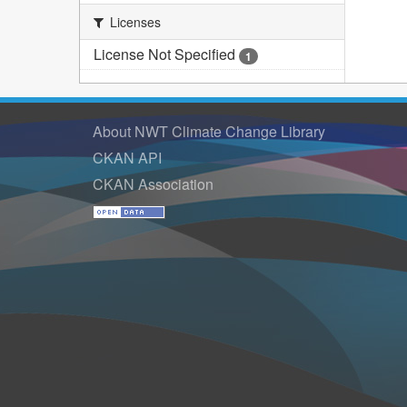
Licenses
License Not Specified
1
About NWT Climate Change Library
CKAN API
CKAN Association