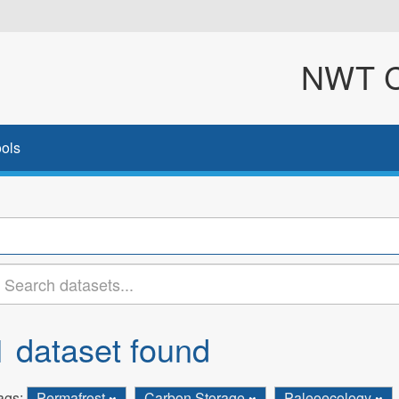
NWT Cl
ols
1 dataset found
ags:
Permafrost
Carbon Storage
Paleoecology