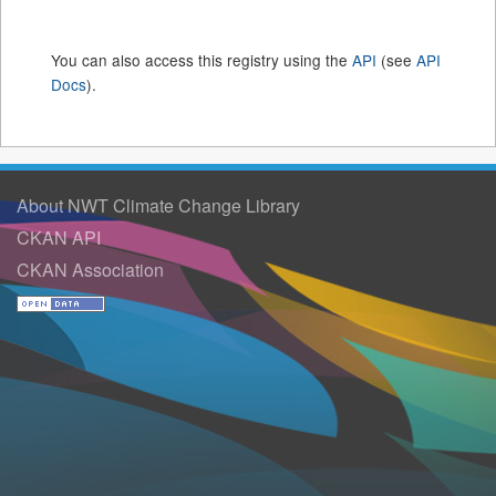
You can also access this registry using the
API
(see
API
Docs
).
About NWT Climate Change Library
CKAN API
CKAN Association