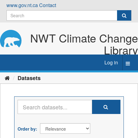
Skip
www.gov.nt.ca
Contact
to
content
NWT Climate Change
Library
Log in
Toggl
navig
Datasets
Order by