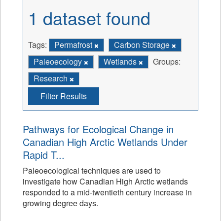
1 dataset found
Tags:
Permafrost
Carbon Storage
Paleoecology
Wetlands
Groups:
Research
Filter Results
Pathways for Ecological Change in
Canadian High Arctic Wetlands Under
Rapid T...
Paleoecological techniques are used to
investigate how Canadian High Arctic wetlands
responded to a mid-twentieth century increase in
growing degree days.