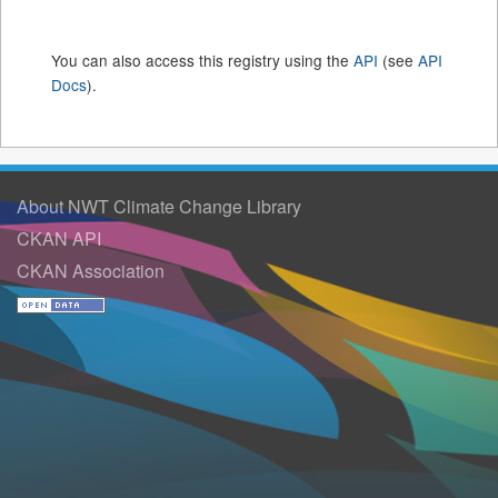
You can also access this registry using the
API
(see
API
Docs
).
About NWT Climate Change Library
CKAN API
CKAN Association