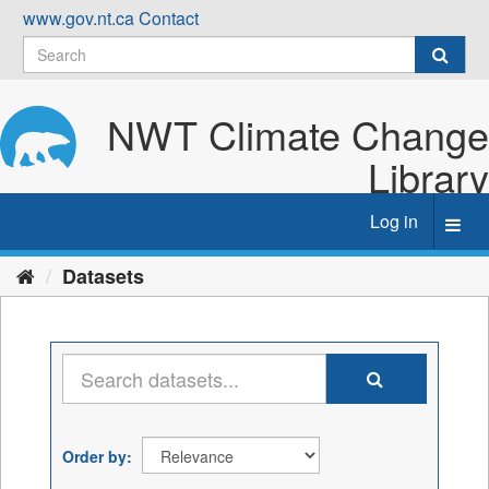
Skip
www.gov.nt.ca
Contact
to
content
NWT Climate Change
Library
Log in
Toggl
navig
Datasets
Order by