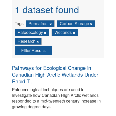
1 dataset found
Tags:
Permafrost
Carbon Storage
Paleoecology
Wetlands
Research
Filter Results
Pathways for Ecological Change in
Canadian High Arctic Wetlands Under
Rapid T...
Paleoecological techniques are used to
investigate how Canadian High Arctic wetlands
responded to a mid-twentieth century increase in
growing degree days.