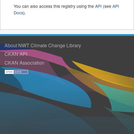
You can also access this registry using the
API
(see
API
Docs
).
About NWT Climate Change Library
CKAN API
CKAN Association