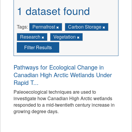
1 dataset found
Tags:
Permafrost
Carbon Storage
Research
Vegetation
Filter Results
Pathways for Ecological Change in
Canadian High Arctic Wetlands Under
Rapid T...
Paleoecological techniques are used to
investigate how Canadian High Arctic wetlands
responded to a mid-twentieth century increase in
growing degree days.