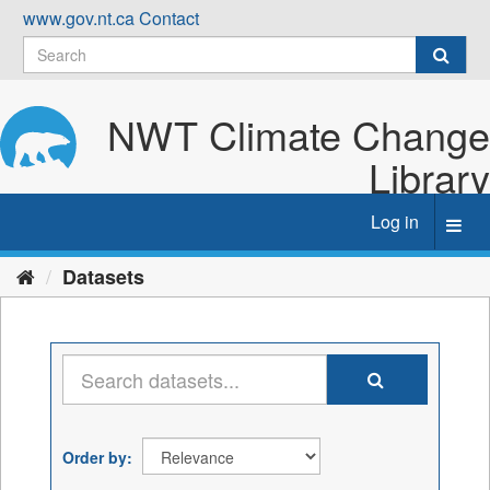
Skip
www.gov.nt.ca
Contact
to
content
NWT Climate Change
Library
Log in
Toggl
navig
Datasets
Order by