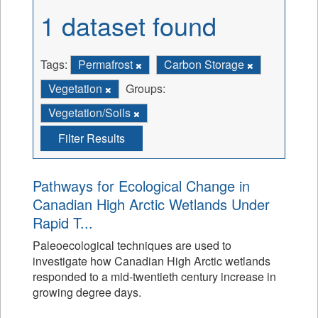
1 dataset found
Tags:
Permafrost
Carbon Storage
Vegetation
Groups:
Vegetation/Soils
Filter Results
Pathways for Ecological Change in
Canadian High Arctic Wetlands Under
Rapid T...
Paleoecological techniques are used to
investigate how Canadian High Arctic wetlands
responded to a mid-twentieth century increase in
growing degree days.