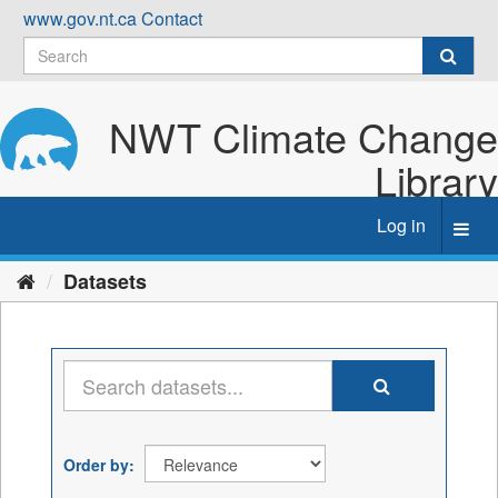
Skip
www.gov.nt.ca
Contact
to
content
NWT Climate Change
Library
Log in
Toggl
navig
Datasets
Order by