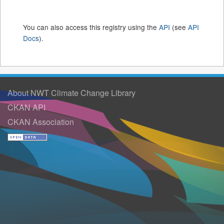
You can also access this registry using the
API
(see
API
Docs
).
About NWT Climate Change Library
CKAN API
CKAN Association