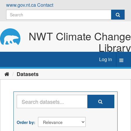
Skip
www.gov.nt.ca
Contact
to
content
NWT Climate Change
Library
Log in
Toggl
navig
Datasets
Order by