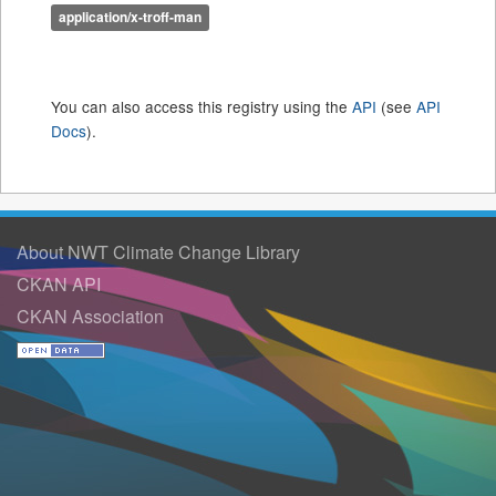
application/x-troff-man
You can also access this registry using the
API
(see
API
Docs
).
About NWT Climate Change Library
CKAN API
CKAN Association