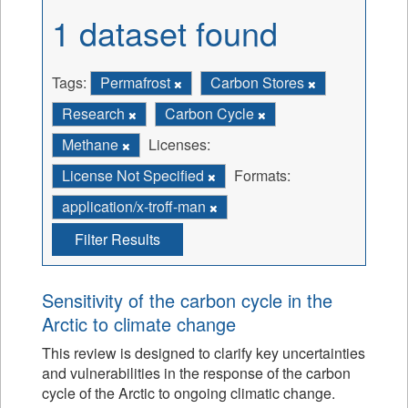
1 dataset found
Tags:
Permafrost
Carbon Stores
Research
Carbon Cycle
Methane
Licenses:
License Not Specified
Formats:
application/x-troff-man
Filter Results
Sensitivity of the carbon cycle in the
Arctic to climate change
This review is designed to clarify key uncertainties
and vulnerabilities in the response of the carbon
cycle of the Arctic to ongoing climatic change.