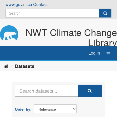
Skip
www.gov.nt.ca
Contact
to
content
NWT Climate Change
Library
Log in
Toggl
navig
Datasets
Order by