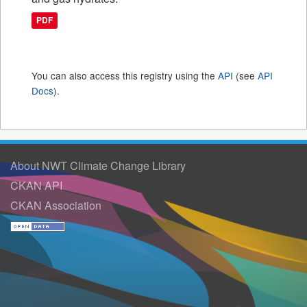
PDF
You can also access this registry using the
API
(see
API
Docs
).
About NWT Climate Change Library
CKAN API
CKAN Association