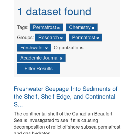
1 dataset found
Tags:
Permafrost
Chemistry
Groups:
Research
Permafrost
Freshwater
Organizations:
Academic Journal
Filter Results
Freshwater Seepage Into Sediments of
the Shelf, Shelf Edge, and Continental
S...
The continental shelf of the Canadian Beaufort
Sea is investigated to see if it is causing
decomposition of relict offshore subsea permafrost
and gas hydrates.