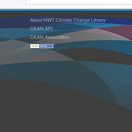
About NWT Climate Change Library
CKAN API
CKAN Association