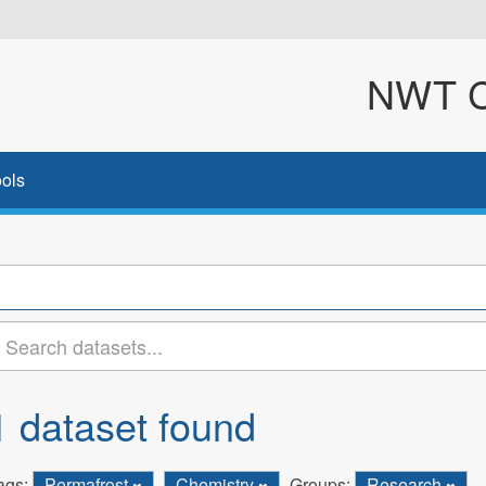
NWT Cl
ols
1 dataset found
ags:
Permafrost
Chemistry
Groups:
Research