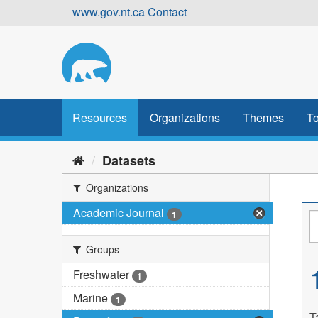
Skip
www.gov.nt.ca
Contact
to
content
Resources
Organizations
Themes
To
Datasets
Organizations
Academic Journal
1
Groups
Freshwater
1
Marine
1
T