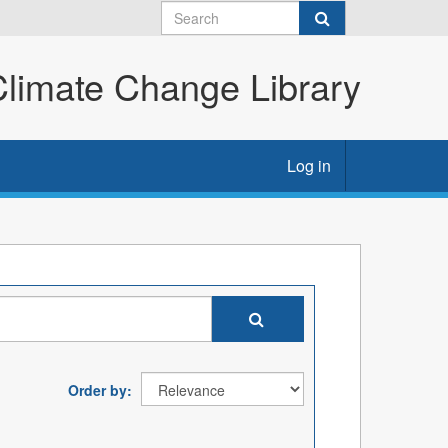
imate Change Library
Log in
Order by