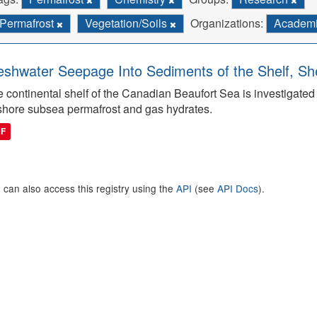
Permafrost
Vegetation/Soils
Organizations:
Academi
eshwater Seepage Into Sediments of the Shelf, She
 continental shelf of the Canadian Beaufort Sea is investigated to
shore subsea permafrost and gas hydrates.
DF
 can also access this registry using the
API
(see
API Docs
).