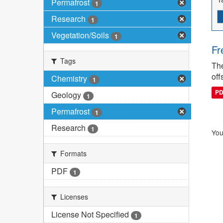
Permafrost
1
Research
1
Vegetation/Soils
1
Fr
Tags
The
off
Chemistry
1
P
Geology
1
Permafrost
1
Research
1
You
Formats
PDF
1
Licenses
License Not Specified
1