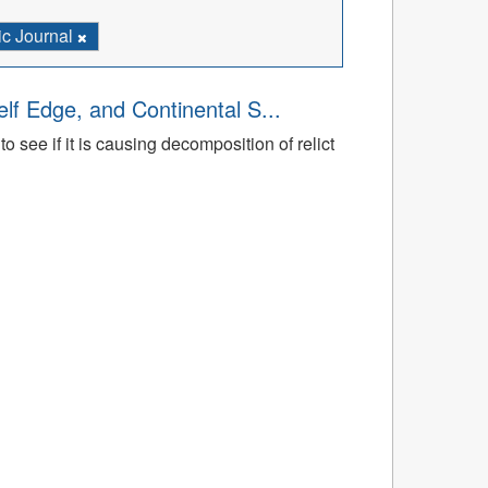
c Journal
lf Edge, and Continental S...
 see if it is causing decomposition of relict