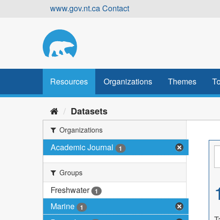
Skip
www.gov.nt.ca
Contact
to
content
Resources
Organizations
Themes
To
Datasets
Organizations
Academic Journal
1
Groups
Freshwater
1
Marine
1
T