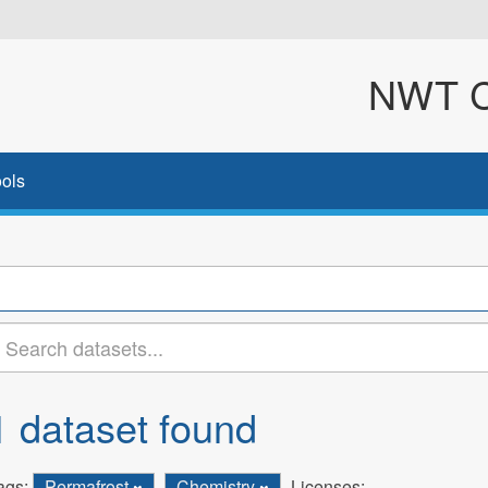
NWT Cl
ols
1 dataset found
ags:
Permafrost
Chemistry
Licenses: