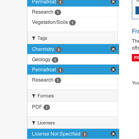
Permafrost
1
Research
1
Vegetation/Soils
1
Fr
Tags
The
off
Chemistry
1
P
Geology
1
Permafrost
1
Research
1
You
Formats
PDF
1
Licenses
License Not Specified
1