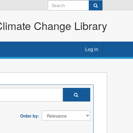
imate Change Library
Log in
Order by