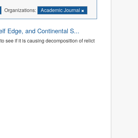
Organizations:
Academic Journal
lf Edge, and Continental S...
 see if it is causing decomposition of relict