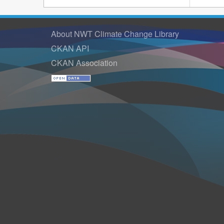
About NWT Climate Change Library
CKAN API
CKAN Association