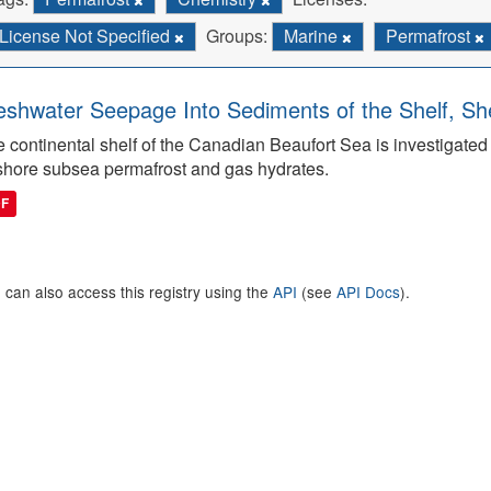
License Not Specified
Groups:
Marine
Permafrost
eshwater Seepage Into Sediments of the Shelf, She
 continental shelf of the Canadian Beaufort Sea is investigated to
shore subsea permafrost and gas hydrates.
DF
 can also access this registry using the
API
(see
API Docs
).