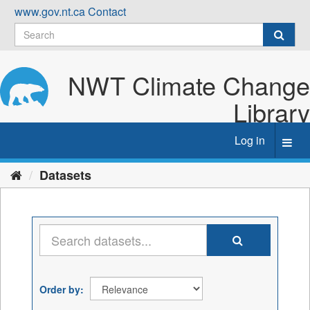
Skip
www.gov.nt.ca
Contact
to
content
NWT Climate Change
Library
Log in
Toggl
navig
Datasets
Order by