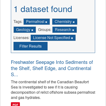
1 dataset found
Tags:
Permafrost
Chemistry
Geology
Groups:
Research
Licenses:
License Not Specified
Filter Results
Freshwater Seepage Into Sediments of
the Shelf, Shelf Edge, and Continental
S...
The continental shelf of the Canadian Beaufort
Sea is investigated to see if it is causing
decomposition of relict offshore subsea permafrost
and gas hydrates.
PDF