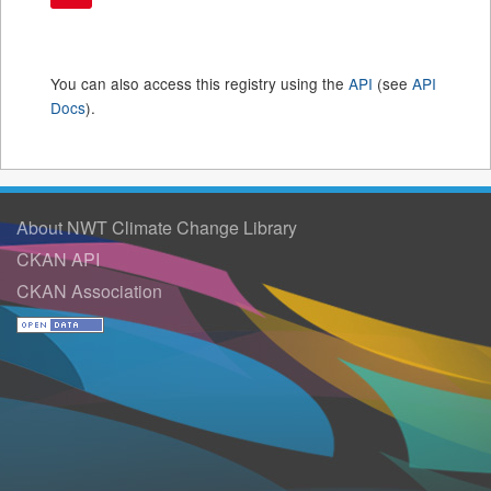
You can also access this registry using the
API
(see
API
Docs
).
About NWT Climate Change Library
CKAN API
CKAN Association