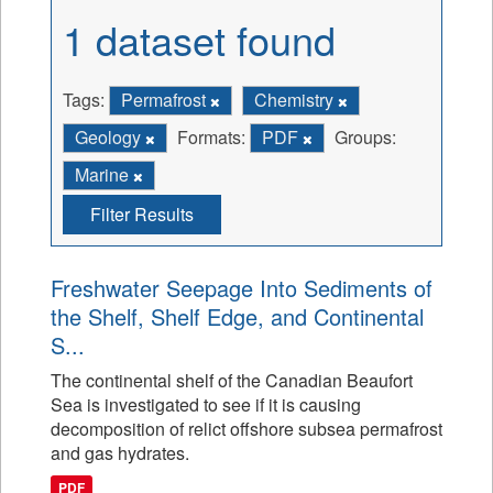
1 dataset found
Tags:
Permafrost
Chemistry
Geology
Formats:
PDF
Groups:
Marine
Filter Results
Freshwater Seepage Into Sediments of
the Shelf, Shelf Edge, and Continental
S...
The continental shelf of the Canadian Beaufort
Sea is investigated to see if it is causing
decomposition of relict offshore subsea permafrost
and gas hydrates.
PDF