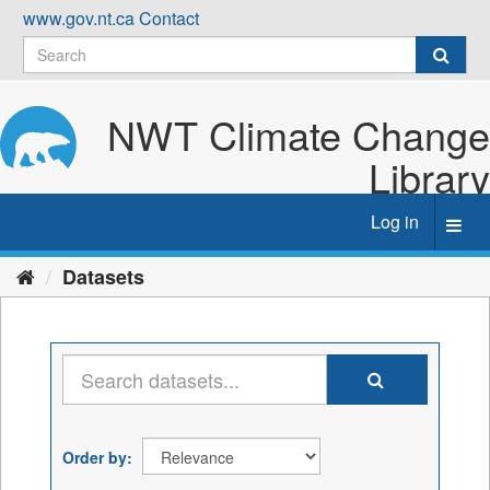
Skip
www.gov.nt.ca
Contact
to
content
NWT Climate Change
Library
Log in
Toggl
navig
Datasets
Order by