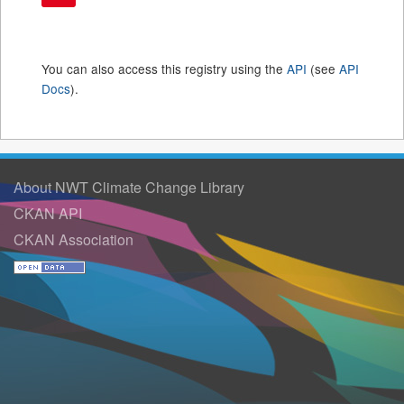
You can also access this registry using the
API
(see
API
Docs
).
About NWT Climate Change Library
CKAN API
CKAN Association