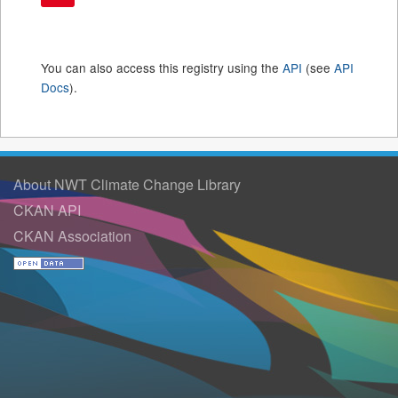
You can also access this registry using the
API
(see
API
Docs
).
About NWT Climate Change Library
CKAN API
CKAN Association