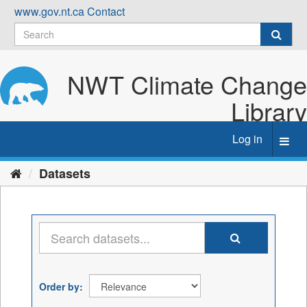
Skip
www.gov.nt.ca
Contact
to
content
NWT Climate Change
Library
Log in
Toggl
navig
Datasets
Order by