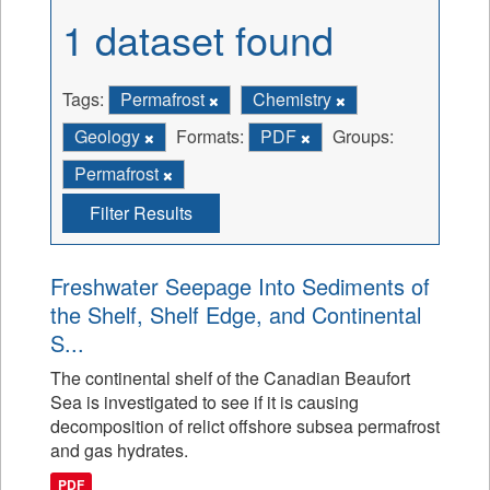
1 dataset found
Tags:
Permafrost
Chemistry
Geology
Formats:
PDF
Groups:
Permafrost
Filter Results
Freshwater Seepage Into Sediments of
the Shelf, Shelf Edge, and Continental
S...
The continental shelf of the Canadian Beaufort
Sea is investigated to see if it is causing
decomposition of relict offshore subsea permafrost
and gas hydrates.
PDF