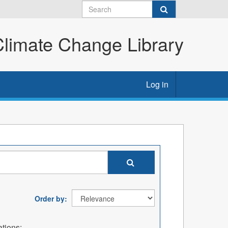
imate Change Library
Log in
Order by
tions: