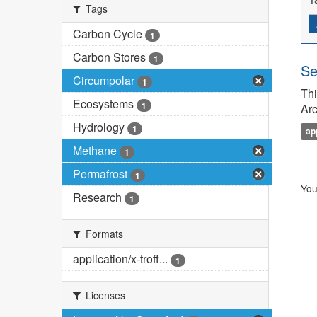
Tags
Carbon Cycle
1
Carbon Stores
1
Se
Circumpolar
1
Thi
Ecosystems
1
Arc
Hydrology
1
ap
Methane
1
Permafrost
1
You
Research
1
Formats
application/x-troff...
1
Licenses