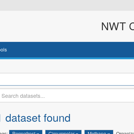
NWT Cl
ols
1 dataset found
ags:
Permafrost
Circumpolar
Methane
Organiza