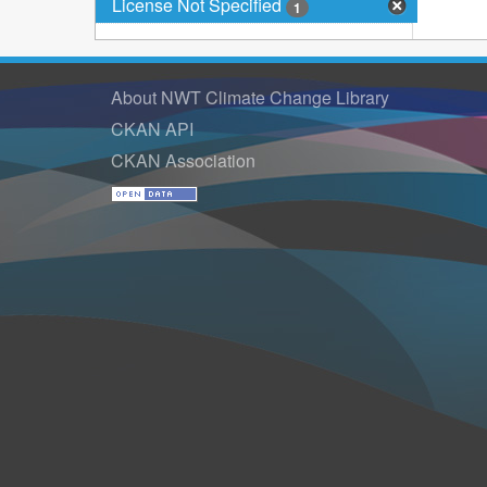
License Not Specified
1
About NWT Climate Change Library
CKAN API
CKAN Association