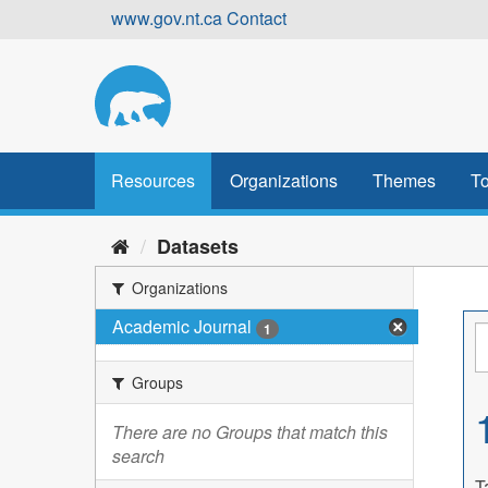
Skip
www.gov.nt.ca
Contact
to
content
Resources
Organizations
Themes
To
Datasets
Organizations
Academic Journal
1
Groups
There are no Groups that match this
search
T