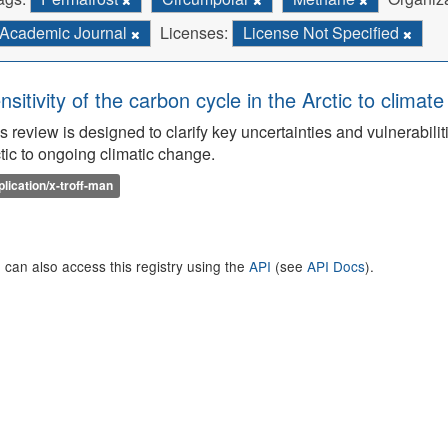
Academic Journal
Licenses:
License Not Specified
nsitivity of the carbon cycle in the Arctic to climat
s review is designed to clarify key uncertainties and vulnerabilit
tic to ongoing climatic change.
plication/x-troff-man
 can also access this registry using the
API
(see
API Docs
).