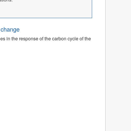
e change
ies in the response of the carbon cycle of the