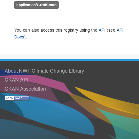
application/x-troff-man
You can also access this registry using the
API
(see
API
Docs
).
About NWT Climate Change Library
CKAN API
CKAN Association