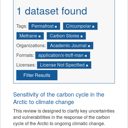
1 dataset found
Tags:
Permafrost
Circumpolar
Methane
Carbon Stores
Organizations:
Academic Journal
Formats:
application/x-troff-man
Licenses:
License Not Specified
Filter Results
Sensitivity of the carbon cycle in the
Arctic to climate change
This review is designed to clarify key uncertainties
and vulnerabilities in the response of the carbon
cycle of the Arctic to ongoing climatic change.