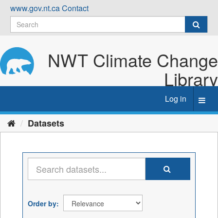
Skip
www.gov.nt.ca
Contact
to
content
NWT Climate Change
Library
Log in
Toggl
navig
Datasets
Order by