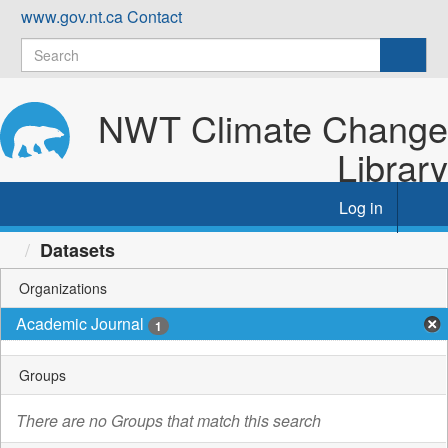
Skip
www.gov.nt.ca
Contact
to
content
NWT Climate Change
Library
Log in
Tog
nav
Datasets
Organizations
Academic Journal
1
Groups
There are no Groups that match this search