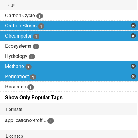
Tags
Carbon Cycle
1
Carbon Stores
1
Circumpolar
1
Ecosystems
1
Hydrology
1
Methane
1
Permafrost
1
Research
1
Show Only Popular Tags
Formats
application/x-troff...
1
Licenses