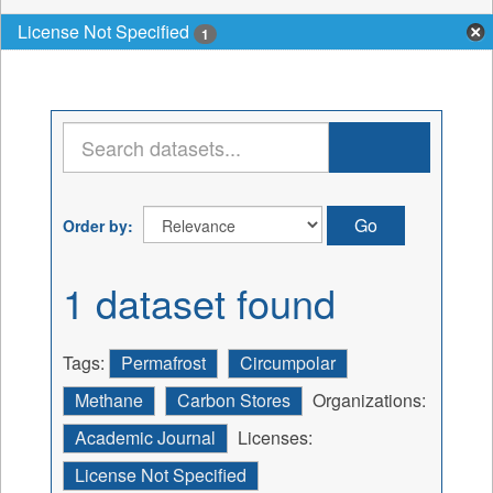
License Not Specified
1
Go
Order by
1 dataset found
Tags:
Permafrost
Circumpolar
Methane
Carbon Stores
Organizations:
Academic Journal
Licenses:
License Not Specified