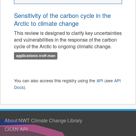
Sensitivity of the carbon cycle in the
Arctic to climate change
This review is designed to clarify key uncertainties
and vulnerabilities in the response of the carbon
cycle of the Arctic to ongoing climatic change.
application/x-troff-man
You can also access this registry using the
API
(see
API
Docs
).
About NWT Climate Change Library
CKAN API