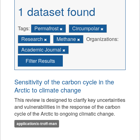
1 dataset found
Tags:
Permafrost
Circumpolar
Research
Methane
Organizations:
Academic Journal
Filter Results
Sensitivity of the carbon cycle in the
Arctic to climate change
This review is designed to clarify key uncertainties
and vulnerabilities in the response of the carbon
cycle of the Arctic to ongoing climatic change.
application/x-troff-man