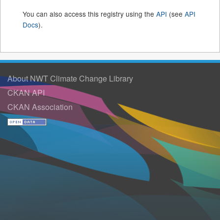
You can also access this registry using the
API
(see
API
Docs
).
About NWT Climate Change Library
CKAN API
CKAN Association