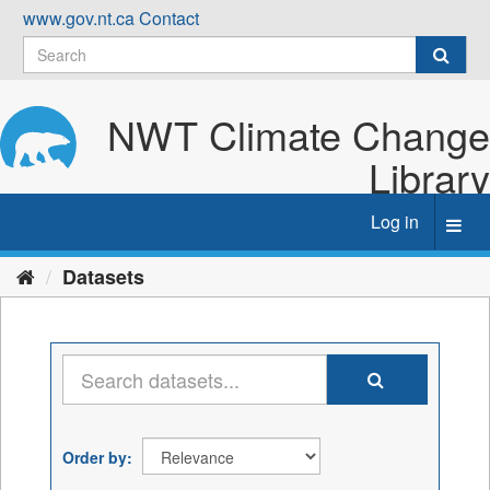
Skip
www.gov.nt.ca
Contact
to
content
NWT Climate Change
Library
Log in
Toggl
navig
Datasets
Order by