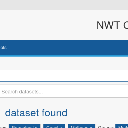
NWT Cl
ols
1 dataset found
ags:
Permafrost
Coast
Methane
Groups:
Mar