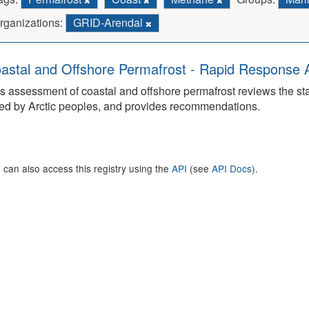
rganizations:
GRID-Arendal
astal and Offshore Permafrost - Rapid Response
s assessment of coastal and offshore permafrost reviews the s
ed by Arctic peoples, and provides recommendations.
 can also access this registry using the
API
(see
API Docs
).