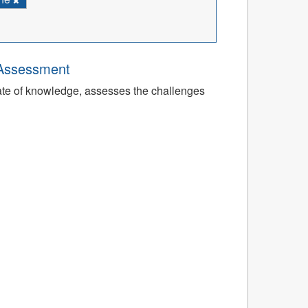
 Assessment
tate of knowledge, assesses the challenges