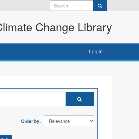
imate Change Library
Log in
Order by
ine