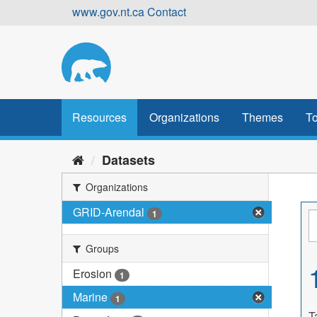
Skip
www.gov.nt.ca
Contact
to
content
Resources
Organizations
Themes
To
Datasets
Organizations
GRID-Arendal
1
Groups
Erosion
1
Marine
1
T