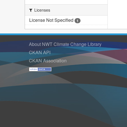
Licenses
License Not Specified
1
About NWT Climate Change Library
CKAN API
CKAN Association