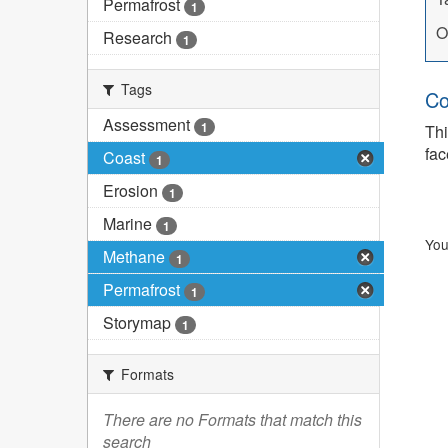
Permafrost
1
O
Research
1
Tags
Co
Assessment
1
Thi
fac
Coast
1
Erosion
1
Marine
1
You
Methane
1
Permafrost
1
Storymap
1
Formats
There are no Formats that match this
search