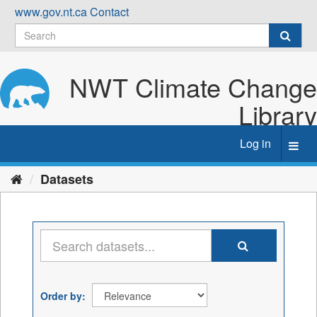
Skip
www.gov.nt.ca
Contact
to
content
NWT Climate Change
Library
Log in
Toggl
navig
Datasets
Order by