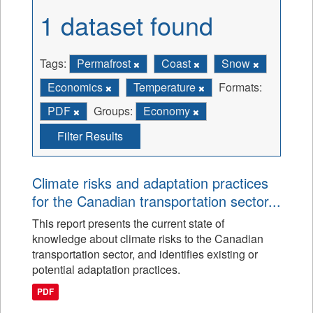
1 dataset found
Tags:
Permafrost
Coast
Snow
Economics
Temperature
Formats:
PDF
Groups:
Economy
Filter Results
Climate risks and adaptation practices
for the Canadian transportation sector...
This report presents the current state of
knowledge about climate risks to the Canadian
transportation sector, and identifies existing or
potential adaptation practices.
PDF