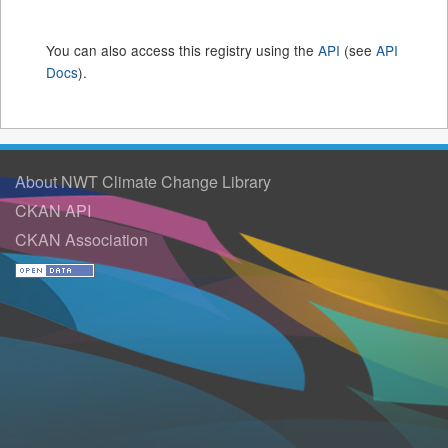
You can also access this registry using the
API
(see
API
Docs
).
About NWT Climate Change Library
CKAN API
CKAN Association