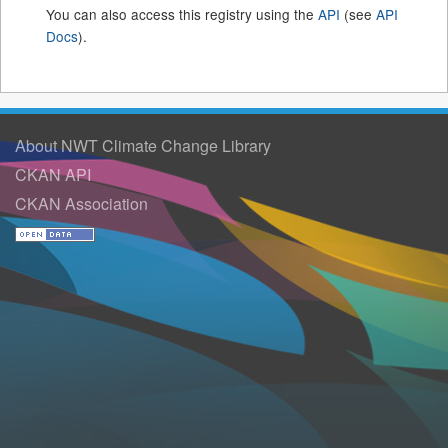
You can also access this registry using the
API
(see
API
Docs
).
About NWT Climate Change Library
CKAN API
CKAN Association