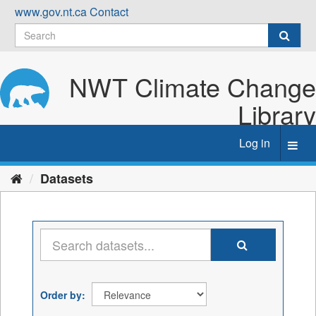
Skip
www.gov.nt.ca
Contact
to
content
NWT Climate Change
Library
Log in
Toggl
navig
Datasets
Order by