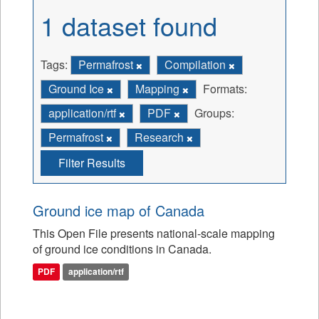
1 dataset found
Tags:
Permafrost
Compilation
Ground Ice
Mapping
Formats:
application/rtf
PDF
Groups:
Permafrost
Research
Filter Results
Ground ice map of Canada
This Open File presents national-scale mapping
of ground ice conditions in Canada.
PDF
application/rtf