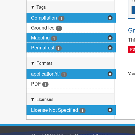
Tags
Compilation
1
Ground Ice
1
Gr
Mapping
1
Thi
Permafrost
1
P
Formats
application/rtf
You
1
PDF
1
Licenses
License Not Specified
1