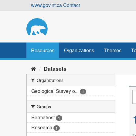
Skip
www.gov.nt.ca
Contact
to
content
Resources
Organizations
Themes
To
Datasets
Organizations
Geological Survey o...
1
Groups
Permafrost
1
Research
1
T