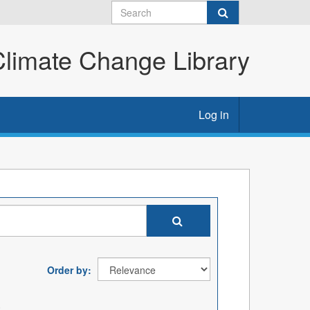
imate Change Library
Log in
Order by
: