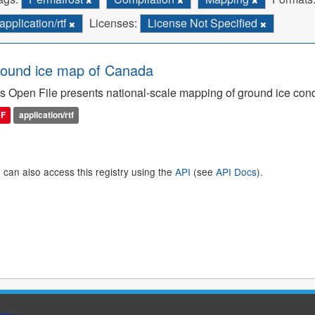
application/rtf
Licenses:
License Not Specified
ound ice map of Canada
s Open File presents national-scale mapping of ground ice con
DF
application/rtf
 can also access this registry using the
API
(see
API Docs
).