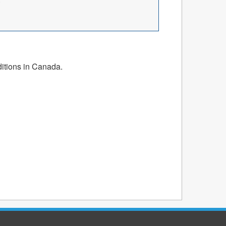
ditions in Canada.