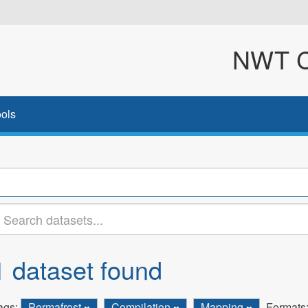
NWT Cl
ols
1 dataset found
ags:
Permafrost
Compilation
Mapping
Formats