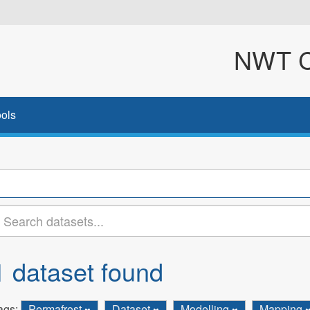
NWT Cl
ols
1 dataset found
ags:
Permafrost
Dataset
Modelling
Mapping