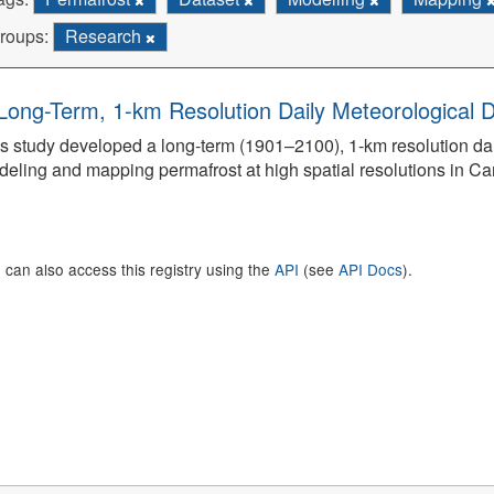
roups:
Research
Long-Term, 1-km Resolution Daily Meteorological D
s study developed a long-term (1901–2100), 1-km resolution dai
eling and mapping permafrost at high spatial resolutions in C
 can also access this registry using the
API
(see
API Docs
).