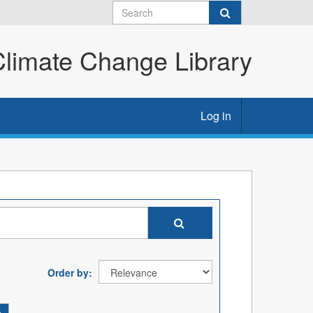
imate Change Library
Log in
Order by