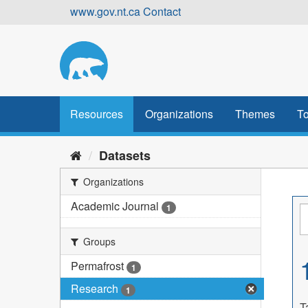
Skip
www.gov.nt.ca
Contact
to
content
Resources
Organizations
Themes
To
Datasets
Organizations
Academic Journal
1
Groups
Permafrost
1
Research
1
T