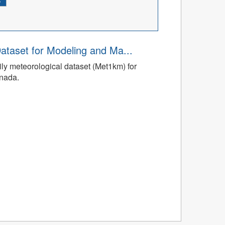
ataset for Modeling and Ma...
ly meteorological dataset (Met1km) for
anada.