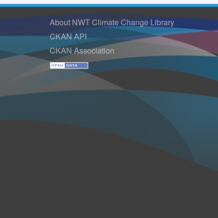
About NWT Climate Change Library
CKAN API
CKAN Association