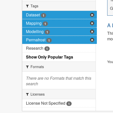
Tags
G
Dataset
1
Mapping
1
A 
Modelling
1
Thi
mod
Permafrost
1
Research
1
Show Only Popular Tags
You
Formats
There are no Formats that match this
search
Licenses
License Not Specified
1