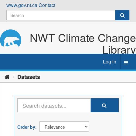
Skip
www.gov.nt.ca
Contact
to
content
NWT Climate Change
Library
Log in
Toggl
navig
Datasets
Order by