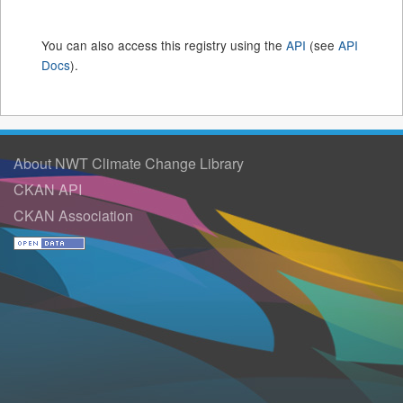
You can also access this registry using the
API
(see
API
Docs
).
About NWT Climate Change Library
CKAN API
CKAN Association