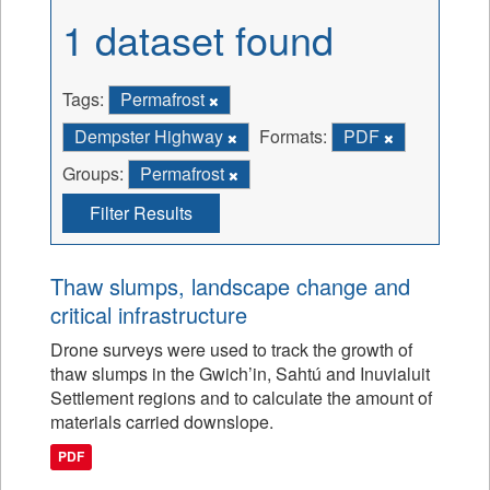
1 dataset found
Tags:
Permafrost
Dempster Highway
Formats:
PDF
Groups:
Permafrost
Filter Results
Thaw slumps, landscape change and
critical infrastructure
Drone surveys were used to track the growth of
thaw slumps in the Gwich’in, Sahtú and Inuvialuit
Settlement regions and to calculate the amount of
materials carried downslope.
PDF